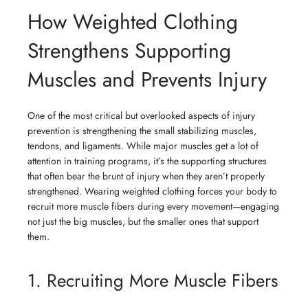
How Weighted Clothing
Strengthens Supporting
Muscles and Prevents Injury
One of the most critical but overlooked aspects of injury
prevention is strengthening the small stabilizing muscles,
tendons, and ligaments. While major muscles get a lot of
attention in training programs, it’s the supporting structures
that often bear the brunt of injury when they aren’t properly
strengthened. Wearing weighted clothing forces your body to
recruit more muscle fibers during every movement—engaging
not just the big muscles, but the smaller ones that support
them.
1. Recruiting More Muscle Fibers