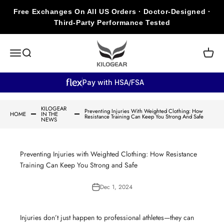
Skip to content
Free Exchanges On All US Orders · Doctor-Designed ·
Third-Party Performance Tested
KILOGEAR
Open navigation menu
Open search
Open c
Pay with HSA/FSA
KILOGEAR
Preventing Injuries With Weighted Clothing: How
HOME
IN THE
Resistance Training Can Keep You Strong And Safe
NEWS
Preventing Injuries with Weighted Clothing: How Resistance
Training Can Keep You Strong and Safe
Dec 1, 2024
Injuries don’t just happen to professional athletes—they can