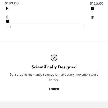
Sale price
$183.00
Sale price
$126.00
Black and White
Black
Navy and White
White
Grey and White
Ghost
Black
+1
Scientifically Designed
Built around resistance science to make every movement work
harder.