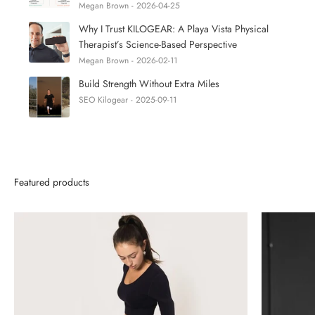
Megan Brown - 2026-04-25
Why I Trust KILOGEAR: A Playa Vista Physical
Therapist’s Science-Based Perspective
Megan Brown - 2026-02-11
Build Strength Without Extra Miles
SEO Kilogear - 2025-09-11