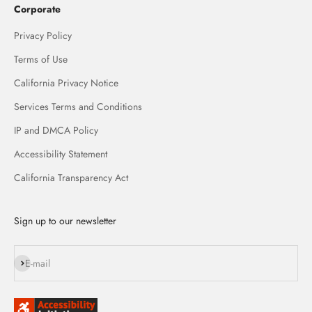
Corporate
Privacy Policy
Terms of Use
California Privacy Notice
Services Terms and Conditions
IP and DMCA Policy
Accessibility Statement
California Transparency Act
Sign up to our newsletter
Subscribe
E-mail