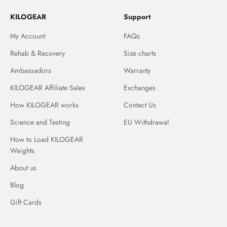
KILOGEAR
Support
My Account
FAQs
Rehab & Recovery
Size charts
Ambassadors
Warranty
KILOGEAR Affiliate Sales
Exchanges
How KILOGEAR works
Contact Us
Science and Testing
EU Withdrawal
How to Load KILOGEAR
Weights
About us
Blog
Gift Cards