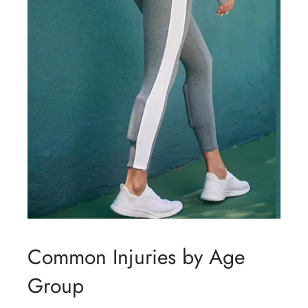
Common Injuries by Age
Group