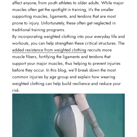
affect anyone, from youth athletes to older adults. While major
muscles often get the spotlight in training, it’s the smaller
supporting muscles, ligaments, and tendons that are most
prone to injury. Unfortunately, these often get neglected in
traditional training programs.
By incorporating weighted clothing into your everyday life and
workouts, you can help strengthen these critical structures. The
added resistance from weighted clothing
recruits more
muscle fibers, fortifying the ligaments and tendons that
support your major muscles, thus helping to prevent injuries
before they occur. In this blog, we’ll break down the most
common injuries by age group and explain how wearing
weighted clothing can help build resilience and reduce your
risk.