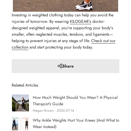
Investing in weighted clothing today can help you avoid the
injuries of tomorrow. By wearing
KILOGEAR’s
doctor-
designed weighted apparel, you’re supporting your body’s
smaller, often neglected muscles, tendons, and ligaments—
helping to prevent injuries at any stage of life.
Check out our
collection
and start protecting your body today.
Share
Related Articles
How Much Weight Should You Wear? A Physical
Therapist's Guide
Megan Brown - 2026-07-14
Why Ankle Weights Hurt Your Knees (And What to
Wear Instead)