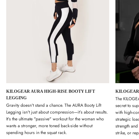
KILOGEAR AURA HIGH-RISE BOOTY LIFT
KILOGEAR
LEGGING
The KILOGEAR
Gravity doesn't stand a chance. The AURA Booty Lift
secret to su
Legging isn't just about compression—it’s about results.
with high-com
It’s the ultimate "passive" workout for the woman who
strategic loa
wants a stronger, more toned back-side without
strength and
spending hours in the squat rack.
strike, or rep