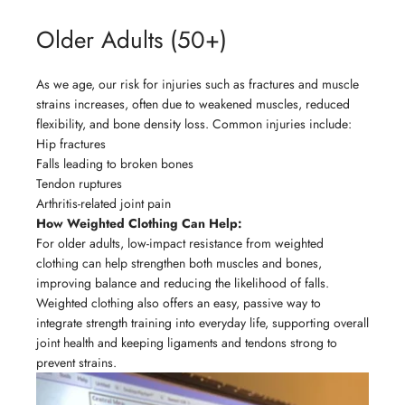
Older Adults (50+)
As we age, our risk for injuries such as fractures and muscle
strains increases, often due to weakened muscles, reduced
flexibility, and bone density loss. Common injuries include:
Hip fractures
Falls leading to broken bones
Tendon ruptures
Arthritis-related joint pain
How Weighted Clothing Can Help:
For older adults, low-impact resistance from weighted
clothing can help strengthen both muscles and bones,
improving balance and reducing the likelihood of falls.
Weighted clothing also offers an easy, passive way to
integrate strength training into everyday life, supporting overall
joint health and keeping ligaments and tendons strong to
prevent strains.