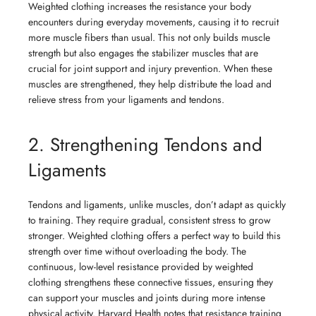
Weighted clothing increases the resistance your body
encounters during everyday movements, causing it to recruit
more muscle fibers than usual. This not only builds muscle
strength but also engages the stabilizer muscles that are
crucial for joint support and injury prevention. When these
muscles are strengthened, they help distribute the load and
relieve stress from your ligaments and tendons.
2. Strengthening Tendons and
Ligaments
Tendons and ligaments, unlike muscles, don’t adapt as quickly
to training. They require gradual, consistent stress to grow
stronger. Weighted clothing offers a perfect way to build this
strength over time without overloading the body. The
continuous, low-level resistance provided by weighted
clothing strengthens these connective tissues, ensuring they
can support your muscles and joints during more intense
physical activity. Harvard Health notes that resistance training