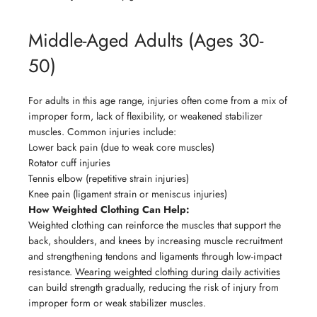
Middle-Aged Adults (Ages 30-
50)
For adults in this age range, injuries often come from a mix of
improper form, lack of flexibility, or weakened stabilizer
muscles. Common injuries include:
Lower back pain (due to weak core muscles)
Rotator cuff injuries
Tennis elbow (repetitive strain injuries)
Knee pain (ligament strain or meniscus injuries)
How Weighted Clothing Can Help:
Weighted clothing can reinforce the muscles that support the
back, shoulders, and knees by increasing muscle recruitment
and strengthening tendons and ligaments through low-impact
resistance.
Wearing weighted clothing during daily activities
can build strength gradually, reducing the risk of injury from
improper form or weak stabilizer muscles.