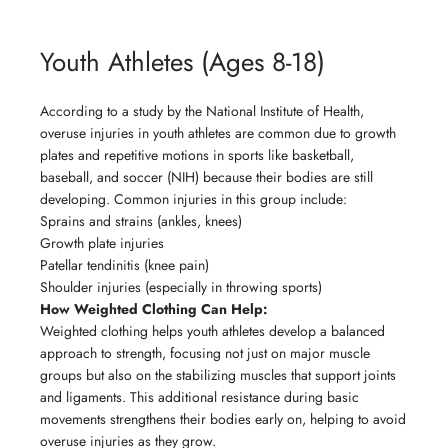
Youth Athletes (Ages 8-18)
According to a study by the National Institute of Health,
overuse injuries in youth athletes are common due to growth
plates and repetitive motions in sports like basketball,
baseball, and soccer (NIH) because their bodies are still
developing. Common injuries in this group include:
Sprains and strains (ankles, knees)
Growth plate injuries
Patellar tendinitis (knee pain)
Shoulder injuries (especially in throwing sports)
How Weighted Clothing Can Help:
Weighted clothing helps youth athletes develop a balanced
approach to strength, focusing not just on major muscle
groups but also on the stabilizing muscles that support joints
and ligaments. This additional resistance during basic
movements strengthens their bodies early on, helping to avoid
overuse injuries as they grow.