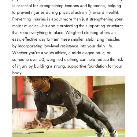
is essential for strengthening tendons and ligaments, helping
to prevent injuries during physical activity (Harvard Health).
Preventing injuries is about more than just strengthening your
major muscles—it’s about protecting the supporting structures
that keep everything in place. Weighted clothing offers an
easy, effective way to train these smaller, stabilizing muscles
by incorporating low-level resistance into your daily life.
Whether you’re a youth athlete, a middle-aged adult, or
someone over 50, weighted clothing can help reduce the risk
of injury by building a strong, supportive foundation for your
body.