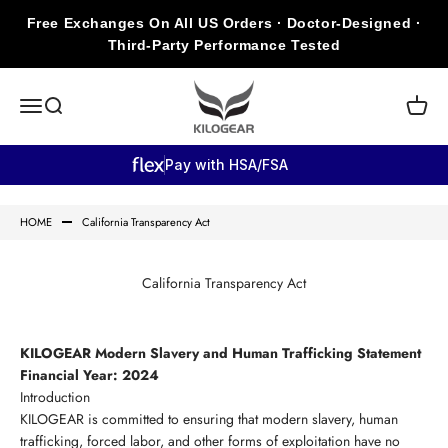
Skip to content
Free Exchanges On All US Orders · Doctor-Designed ·
Third-Party Performance Tested
KILOGEAR
Open navigation menu
Open search
Open c
Pay with HSA/FSA
HOME
California Transparency Act
California Transparency Act
KILOGEAR Modern Slavery and Human Trafficking Statement
Financial Year: 2024
Introduction
KILOGEAR is committed to ensuring that modern slavery, human
trafficking, forced labor, and other forms of exploitation have no