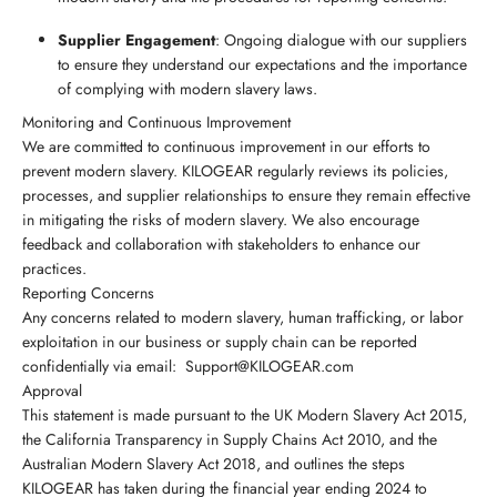
Supplier Engagement
: Ongoing dialogue with our suppliers
to ensure they understand our expectations and the importance
of complying with modern slavery laws.
Monitoring and Continuous Improvement
We are committed to continuous improvement in our efforts to
prevent modern slavery. KILOGEAR regularly reviews its policies,
processes, and supplier relationships to ensure they remain effective
in mitigating the risks of modern slavery. We also encourage
feedback and collaboration with stakeholders to enhance our
practices.
Reporting Concerns
Any concerns related to modern slavery, human trafficking, or labor
exploitation in our business or supply chain can be reported
confidentially via email: Support@KILOGEAR.com
Approval
This statement is made pursuant to the UK Modern Slavery Act 2015,
the California Transparency in Supply Chains Act 2010, and the
Australian Modern Slavery Act 2018, and outlines the steps
KILOGEAR has taken during the financial year ending 2024 to