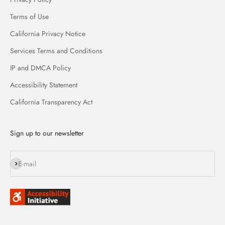
Terms of Use
California Privacy Notice
Services Terms and Conditions
IP and DMCA Policy
Accessibility Statement
California Transparency Act
Sign up to our newsletter
Subscribe
E-mail