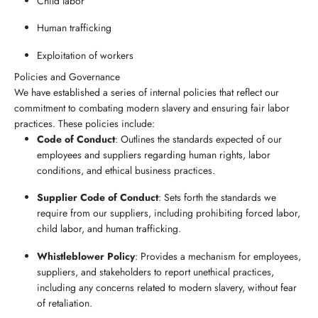
Child labor
Human trafficking
Exploitation of workers
Policies and Governance
We have established a series of internal policies that reflect our
commitment to combating modern slavery and ensuring fair labor
practices. These policies include:
Code of Conduct
: Outlines the standards expected of our
employees and suppliers regarding human rights, labor
conditions, and ethical business practices.
Supplier Code of Conduct
: Sets forth the standards we
require from our suppliers, including prohibiting forced labor,
child labor, and human trafficking.
Whistleblower Policy
: Provides a mechanism for employees,
suppliers, and stakeholders to report unethical practices,
including any concerns related to modern slavery, without fear
of retaliation.