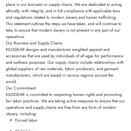
place in our business or supply chains. We are dedicated to acting
ethically, with integrity, and in full compliance with applicable laws
and regulations related to modern slavery and human trafficking.
This statement outlines the steps we have taken, and will continue to
take, to ensure that modern slavery is not present in any part of our
operations.
Our Business and Supply Chains
KILOGEAR designs and manufactures weighted apparel and
accessories that are used by individuals of all ages for performance
and wellness purposes. Our supply chains include relationships with
global suppliers of raw materials, fabric producers, and garment
manufacturers, which are based in various regions around the
world.
Our Commitment
KILOGEAR is committed to respecting human rights and promoting
fair labor practices. We are taking active measures to ensure that our
operations and supply chains are free from any form of modern
slavery, including:
Forced labor