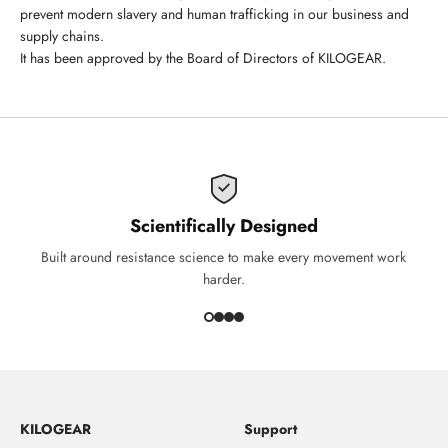
prevent modern slavery and human trafficking in our business and
supply chains.
It has been approved by the Board of Directors of KILOGEAR.
Scientifically Designed
Built around resistance science to make every movement work
harder.
KILOGEAR
Support