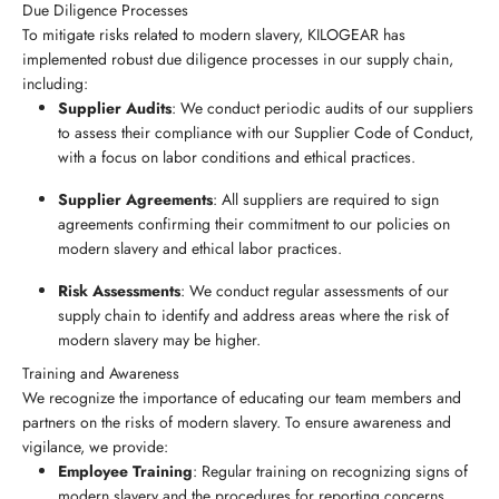
Due Diligence Processes
To mitigate risks related to modern slavery, KILOGEAR has
implemented robust due diligence processes in our supply chain,
including:
Supplier Audits
: We conduct periodic audits of our suppliers
to assess their compliance with our Supplier Code of Conduct,
with a focus on labor conditions and ethical practices.
Supplier Agreements
: All suppliers are required to sign
agreements confirming their commitment to our policies on
modern slavery and ethical labor practices.
Risk Assessments
: We conduct regular assessments of our
supply chain to identify and address areas where the risk of
modern slavery may be higher.
Training and Awareness
We recognize the importance of educating our team members and
partners on the risks of modern slavery. To ensure awareness and
vigilance, we provide:
Employee Training
: Regular training on recognizing signs of
modern slavery and the procedures for reporting concerns.