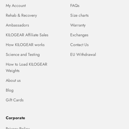
My Account
FAQs
Rehab & Recovery
Size charts
Ambassadors
Warranty
KILOGEAR Affiliate Sales
Exchanges
How KILOGEAR works
Contact Us
Science and Testing
EU Withdrawal
How to Load KILOGEAR
Weights
About us
Blog
Gift Cards
Corporate
Privacy Policy