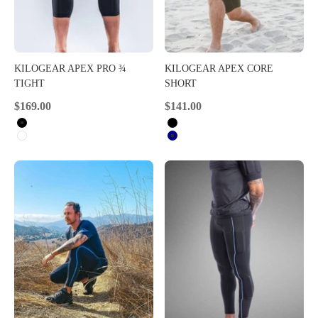
KILOGEAR APEX PRO ¾
KILOGEAR APEX CORE
TIGHT
SHORT
Sale price
Sale price
$169.00
$141.00
Black
Black
White
Navy