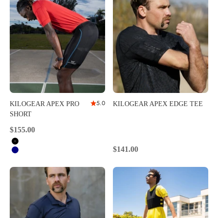
5.0
KILOGEAR APEX PRO
KILOGEAR APEX EDGE TEE
SHORT
Sale price
$155.00
Black
Sale price
$141.00
Navy