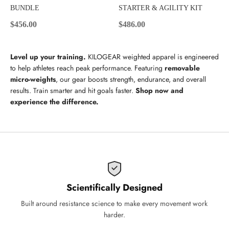
BUNDLE
STARTER & AGILITY KIT
Sale price
Sale price
$456.00
$486.00
Level up your training.
KILOGEAR weighted apparel is engineered
to help athletes reach peak performance. Featuring
removable
micro-weights
, our gear boosts strength, endurance, and overall
results. Train smarter and hit goals faster.
Shop now and
experience the difference.
Scientifically Designed
Built around resistance science to make every movement work
harder.