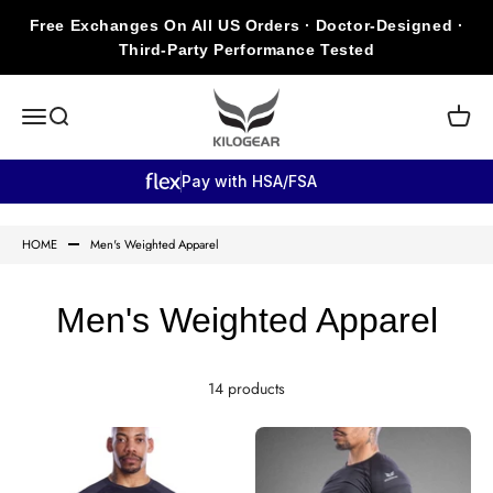
Skip to content
Free Exchanges On All US Orders · Doctor-Designed ·
Third-Party Performance Tested
KILOGEAR
Open navigation menu
Open search
Open c
Pay with HSA/FSA
HOME
Men's Weighted Apparel
Men's Weighted Apparel
14 products