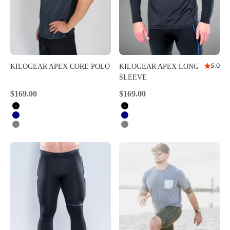
5.0
KILOGEAR APEX CORE POLO
KILOGEAR APEX LONG
SLEEVE
Sale price
Sale price
$169.00
$169.00
Black
Black
Navy
Navy
Carbon
Carbon