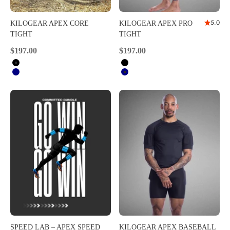
5.0
KILOGEAR APEX CORE
KILOGEAR APEX PRO
TIGHT
TIGHT
Sale price
Sale price
$197.00
$197.00
Black
Black
Navy
Navy
SPEED LAB – APEX SPEED
KILOGEAR APEX BASEBALL