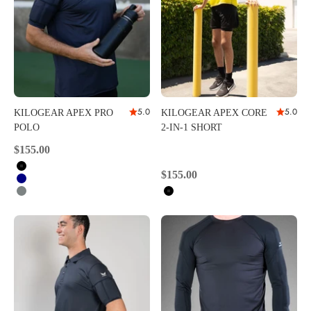
5.0
5.0
KILOGEAR APEX PRO
KILOGEAR APEX CORE
POLO
2-IN-1 SHORT
Sale price
$155.00
Black
Sale price
$155.00
Navy
Carbon
Black