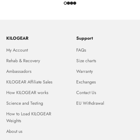
KILOGEAR
Support
My Account
FAQs
Rehab & Recovery
Size charts
Ambassadors
Warranty
KILOGEAR Affiliate Sales
Exchanges
How KILOGEAR works
Contact Us
Science and Testing
EU Withdrawal
How to Load KILOGEAR
Weights
About us