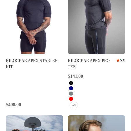
5.0
KILOGEAR APEX STARTER
KILOGEAR APEX PRO
KIT
TEE
Sale price
$141.00
Black
Navy
Carbon
Red
Sale price
$408.00
+3