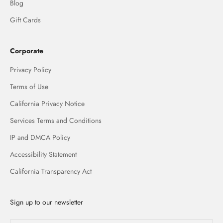
Blog
Gift Cards
Corporate
Privacy Policy
Terms of Use
California Privacy Notice
Services Terms and Conditions
IP and DMCA Policy
Accessibility Statement
California Transparency Act
Sign up to our newsletter