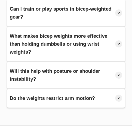
Can I train or play sports in bicep-weighted
gear?
What makes bicep weights more effective
than holding dumbbells or using wrist
weights?
Will this help with posture or shoulder
instability?
Do the weights restrict arm motion?