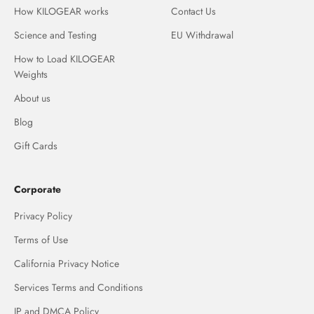
How KILOGEAR works
Contact Us
Science and Testing
EU Withdrawal
How to Load KILOGEAR
Weights
About us
Blog
Gift Cards
Corporate
Privacy Policy
Terms of Use
California Privacy Notice
Services Terms and Conditions
IP and DMCA Policy