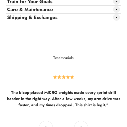
Train for Your Goals
Care & Maintenance
Shipping & Exchanges
Testimonials
The bicep-placed MICRO weights made every sprint drill
harder in the right way. After a few weeks, my arm drive was
faster, and my times dropped. This shirt is legit.”
Previous
Next