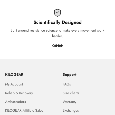
Scientifically Designed
Built around resistance science to make every movement work
harder.
KILOGEAR
Support
My Account
FAQs
Rehab & Recovery
Size charts
Ambassadors
Warranty
KILOGEAR Affiliate Sales
Exchanges