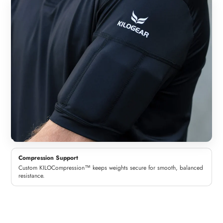
Compression Support
Custom KILOCompression™ keeps weights secure for smooth, balanced
resistance.
Woman
Man