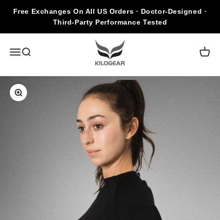
Skip to content
Free Exchanges On All US Orders · Doctor-Designed ·
Third-Party Performance Tested
KILOGEAR
Open navigation menu
Open search
Open c
Zoom