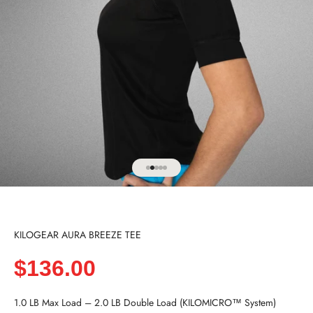
Go to item 1
Go to item 2
Go to item 3
Go to item 4
Go to item 5
KILOGEAR AURA BREEZE TEE
Sale price
$136.00
1.0 LB Max Load – 2.0 LB Double Load (KILOMICRO™ System)