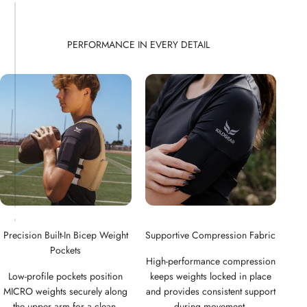
Precision Built-In Bicep Weight
Supportive Compression Fabric
Pockets
High-performance compression
Low-profile pockets position
keeps weights locked in place
MICRO weights securely along
and provides consistent support
the upper arm for a clean,
during movement.