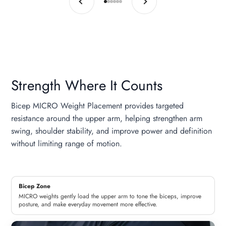
Go to item 1
Go to item 2
Go to item 3
Go to item 4
Go to item 5
Go to item 6
Strength Where It Counts
Bicep MICRO Weight Placement provides targeted
resistance around the upper arm, helping strengthen arm
swing, shoulder stability, and improve power and definition
without limiting range of motion.
Bicep Zone
MICRO weights gently load the upper arm to tone the biceps, improve
posture, and make everyday movement more effective.