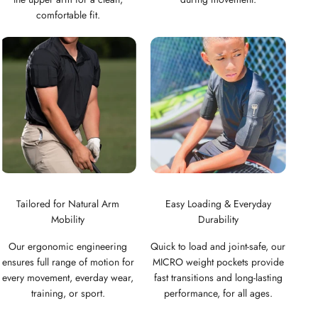
comfortable fit.
Tailored for Natural Arm
Easy Loading & Everyday
Mobility
Durability
Our ergonomic engineering
Quick to load and joint-safe, our
ensures full range of motion for
MICRO weight pockets provide
every movement, everday wear,
fast transitions and long-lasting
training, or sport.
performance, for all ages.