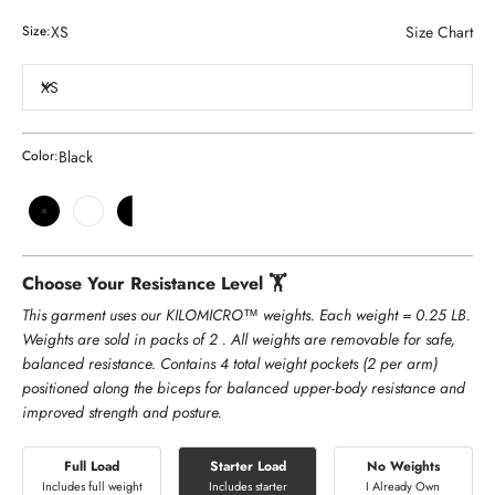
XS
Size Chart
Size:
XS
Black
Color:
Black
White
Black and White
Choose Your Resistance Level 🏋️
This garment uses our KILOMICRO™ weights. Each weight = 0.25 LB.
Weights are sold in packs of 2 . All weights are removable for safe,
balanced resistance. Contains 4 total weight pockets (2 per arm)
positioned along the biceps for balanced upper-body resistance and
improved strength and posture.
Full Load
Starter Load
No Weights
Includes full weight
Includes starter
I Already Own