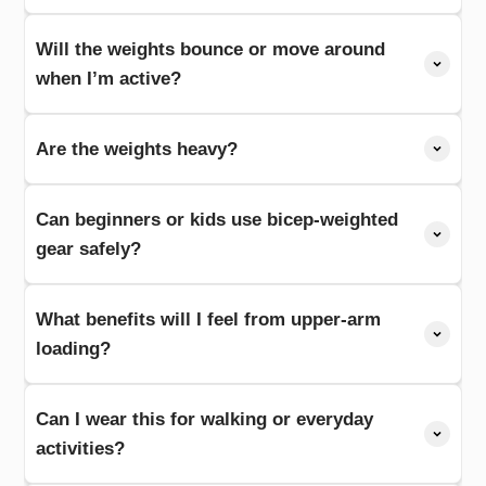
Will the weights bounce or move around
when I’m active?
Are the weights heavy?
Can beginners or kids use bicep-weighted
gear safely?
What benefits will I feel from upper-arm
loading?
Can I wear this for walking or everyday
activities?