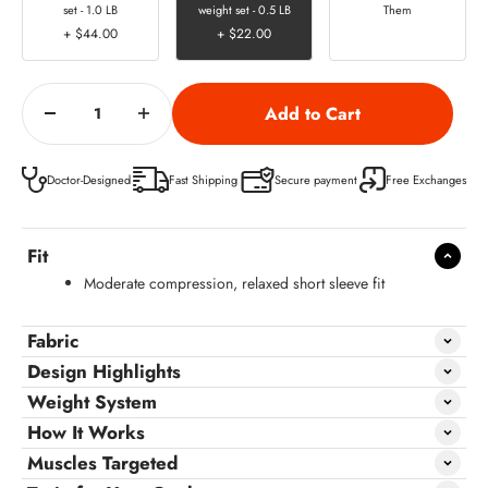
set - 1.0 LB
weight set - 0.5 LB
Them
+ $44.00
+ $22.00
Doctor-Designed
Fast Shipping
Secure payment
Free Exchanges
Fit
Moderate compression, relaxed short sleeve fit
Fabric
Design Highlights
Weight System
How It Works
Muscles Targeted