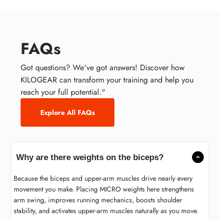
FAQs
Got questions? We've got answers! Discover how
KILOGEAR can transform your training and help you
reach your full potential."
Explore All FAQs
Why are there weights on the biceps?
Because the biceps and upper-arm muscles drive nearly every
movement you make. Placing MICRO weights here strengthens
arm swing, improves running mechanics, boosts shoulder
stability, and activates upper-arm muscles naturally as you move.