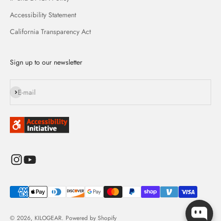
Accessibility Statement
California Transparency Act
Sign up to our newsletter
Subscribe
E-mail
© 2026, KILOGEAR.
Powered by Shopify