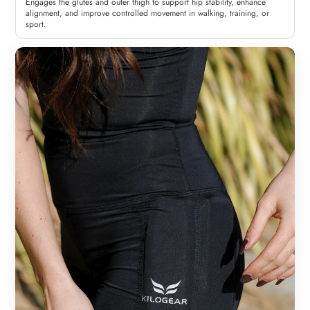
Engages the glutes and outer thigh to support hip stability, enhance
alignment, and improve controlled movement in walking, training, or
sport.
Woman
Man