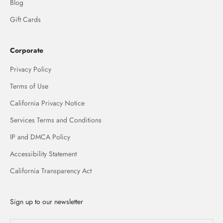
Blog
Gift Cards
Corporate
Privacy Policy
Terms of Use
California Privacy Notice
Services Terms and Conditions
IP and DMCA Policy
Accessibility Statement
California Transparency Act
Sign up to our newsletter