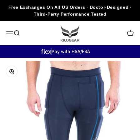
Skip to content
Free Exchanges On All US Orders · Doctor-Designed ·
Third-Party Performance Tested
KILOGEAR
Open navigation menu
Open search
Open c
Pay with HSA/FSA
Zoom