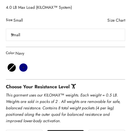
4.0 LB Max Load (KILOMAX™ System)
Small
Size Chart
Size:
Small
Navy
Color:
Black
Navy
Choose Your Resistance Level 🏋️
This garment uses our KILOMAX™ weights. Each weight = 0.5 LB.
Weights are sold in packs of 2 . All weights are removable for safe,
balanced resistance. Contains 8 total weight pockets (4 per leg)
positioned along the outer quad for balanced resistance and
improved lower-body activation.