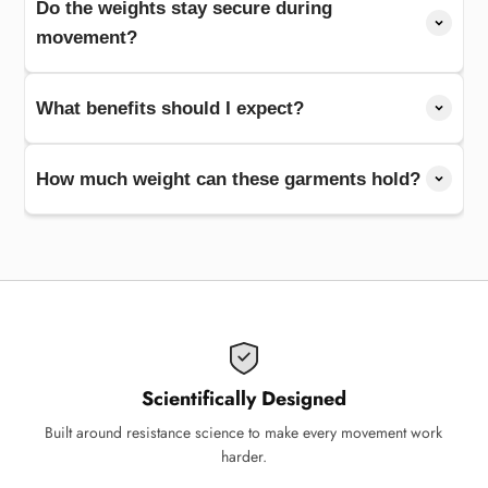
Do the weights stay secure during
movement?
What benefits should I expect?
How much weight can these garments hold?
Scientifically Designed
Built around resistance science to make every movement work
harder.