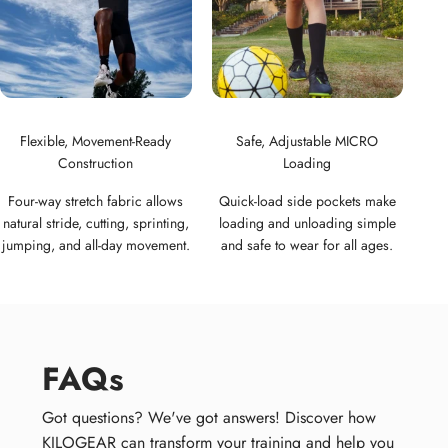
Flexible, Movement-Ready
Safe, Adjustable MICRO
Construction
Loading
Four-way stretch fabric allows
Quick-load side pockets make
natural stride, cutting, sprinting,
loading and unloading simple
jumping, and all-day movement.
and safe to wear for all ages.
FAQs
Got questions? We've got answers! Discover how
KILOGEAR can transform your training and help you