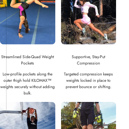
Streamlined Side-Quad Weight
Supportive, Stay-Put
Pockets
Compression
Low-profile pockets along the
Targeted compression keeps
outer thigh hold KILOMAX™
weights locked in place to
weights securely without adding
prevent bounce or shifting.
bulk.