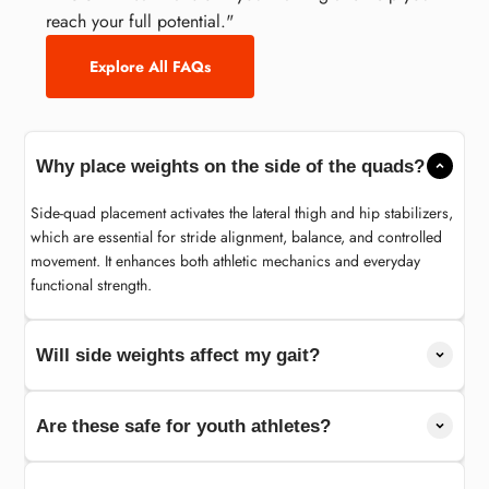
reach your full potential."
Explore All FAQs
Why place weights on the side of the quads?
Side-quad placement activates the lateral thigh and hip stabilizers,
which are essential for stride alignment, balance, and controlled
movement. It enhances both athletic mechanics and everyday
functional strength.
Will side weights affect my gait?
Are these safe for youth athletes?