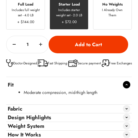
Full Load
Starter Load
No Weights
Includes full weight
Includes starter
I Already Own
set - 4.0 LB
weight set - 2.0 LB
Them
+ $144.00
+ $72.00
Doctor-Designed
Fast Shipping
Secure payment
Free Exchanges
Fit
Moderate compression, mid-thigh length
Fabric
Design Highlights
Weight System
How It Works