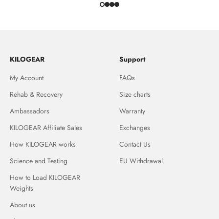
KILOGEAR
Support
My Account
FAQs
Rehab & Recovery
Size charts
Ambassadors
Warranty
KILOGEAR Affiliate Sales
Exchanges
How KILOGEAR works
Contact Us
Science and Testing
EU Withdrawal
How to Load KILOGEAR
Weights
About us