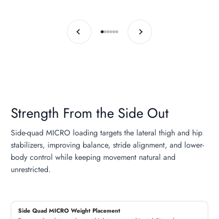
Previous
Next
Go to item 1
Go to item 2
Go to item 3
Go to item 4
Go to item 5
Go to item 6
Strength From the Side Out
Side-quad MICRO loading targets the lateral thigh and hip
stabilizers, improving balance, stride alignment, and lower-
body control while keeping movement natural and
unrestricted.
Side Quad MICRO Weight Placement