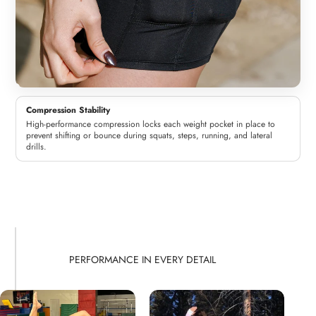
Compression Stability
High-performance compression locks each weight pocket in place to
prevent shifting or bounce during squats, steps, running, and lateral
drills.