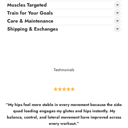
Muscles Targeted
Train for Your Goals
Care & Maintenance
Shipping & Exchanges
Testimonials
“My hips feel more stable in every movement because the side-
quad loading engages my glutes and hips instantly. My
balance, control, and lateral movement have improved across
every workout.”