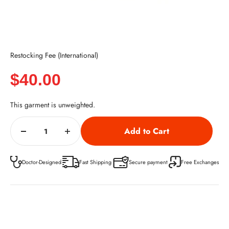
Restocking Fee (International)
Sale price
$40.00
This garment is unweighted.
Doctor-Designed
Fast Shipping
Secure payment
Free Exchanges