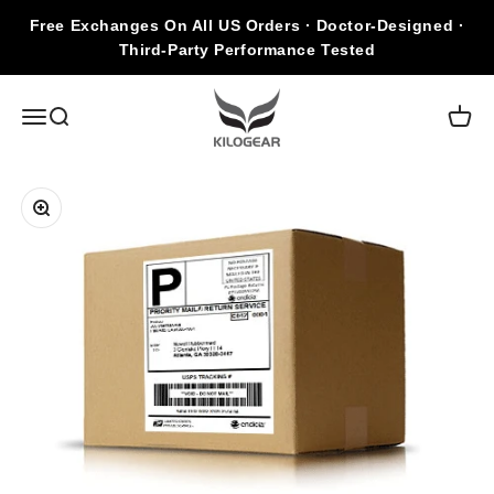
Skip to content
Free Exchanges On All US Orders · Doctor-Designed ·
Third-Party Performance Tested
KILOGEAR
Open navigation menu
Open search
Open c
Zoom