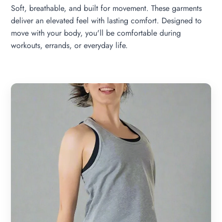
Soft, breathable, and built for movement. These garments
deliver an elevated feel with lasting comfort. Designed to
move with your body, you'll be comfortable during
workouts, errands, or everyday life.