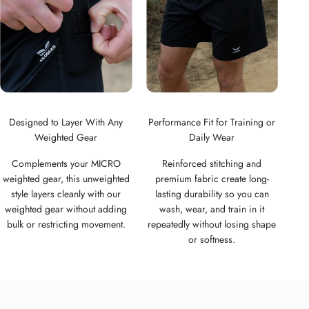
Designed to Layer With Any
Performance Fit for Training or
Weighted Gear
Daily Wear
Complements your MICRO
Reinforced stitching and
weighted gear, this unweighted
premium fabric create long-
style layers cleanly with our
lasting durability so you can
weighted gear without adding
wash, wear, and train in it
bulk or restricting movement.
repeatedly without losing shape
or softness.