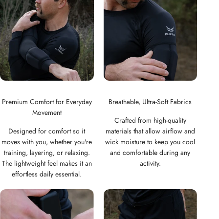
Woman
Man
Premium Comfort for Everyday
Breathable, Ultra-Soft Fabrics
Movement
Crafted from high-quality
Designed for comfort so it
materials that allow airflow and
moves with you, whether you're
wick moisture to keep you cool
training, layering, or relaxing.
and comfortable during any
The lightweight feel makes it an
activity.
effortless daily essential.