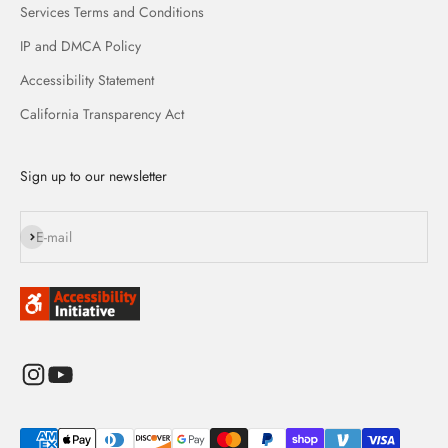
Services Terms and Conditions
IP and DMCA Policy
Accessibility Statement
California Transparency Act
Sign up to our newsletter
Subscribe
E-mail