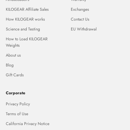
KILOGEAR Affiliate Sales
Exchanges
How KILOGEAR works
Contact Us
Science and Testing
EU Withdrawal
How to Load KILOGEAR
Weights
About us
Blog
Gift Cards
Corporate
Privacy Policy
Terms of Use
California Privacy Notice