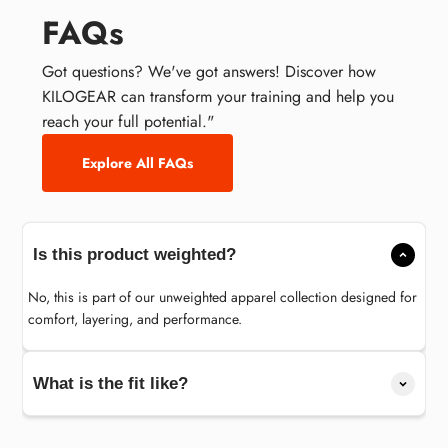
FAQs
Got questions? We've got answers! Discover how
KILOGEAR can transform your training and help you
reach your full potential."
Explore All FAQs
Is this product weighted?
No, this is part of our unweighted apparel collection designed for
comfort, layering, and performance.
What is the fit like?