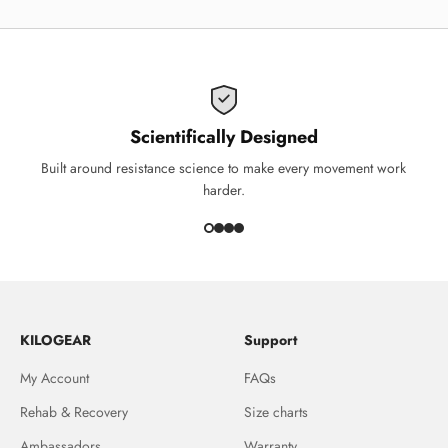
Scientifically Designed
Built around resistance science to make every movement work
harder.
KILOGEAR
Support
My Account
FAQs
Rehab & Recovery
Size charts
Ambassadors
Warranty