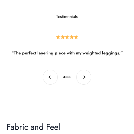
Testimonials
“The perfect layering piece with my weighted leggings.”
Previous
Next
Go to item 1
Go to item 2
Go to item 3
Go to item 4
Fabric and Feel