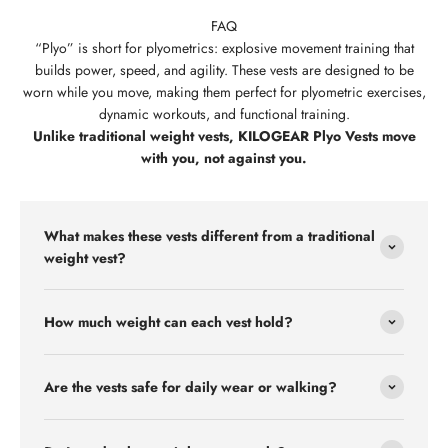
FAQ
“Plyo” is short for plyometrics:
explosive movement training that
builds power, speed, and agility. These vests are designed to be
worn while you move, making them perfect for plyometric exercises,
dynamic workouts, and functional training.
Unlike traditional weight vests, KILOGEAR Plyo Vests move
with you, not against you.
What makes these vests different from a traditional
weight vest?
How much weight can each vest hold?
Are the vests safe for daily wear or walking?