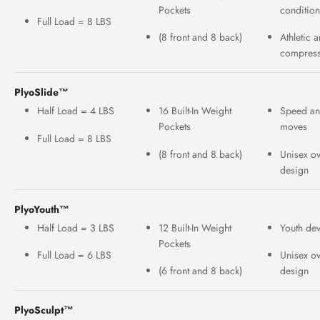
Pockets
conditio
Full Load = 8 LBS
(8 front and 8 back)
Athletic 
compress
PlyoSlide™
Half Load = 4 LBS
16 Built-In Weight
Speed an
Pockets
moves
Full Load = 8 LBS
(8 front and 8 back)
Unisex o
design
PlyoYouth™
Half Load = 3 LBS
12 Built-In Weight
Youth de
Pockets
Full Load = 6 LBS
Unisex o
(6 front and 8 back)
design
PlyoSculpt™