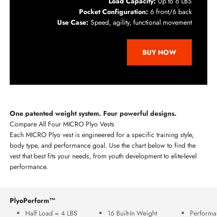
Load Capacity:
Up to 6 LBS
Pocket Configuration:
6 front/6 back
Use Case:
Speed, agility, functional movement
BUY NOW
One patented weight system. Four powerful designs.
Compare All Four MICRO Plyo Vests
Each MICRO Plyo vest is engineered for a specific training style,
body type, and performance goal. Use the chart below to find the
vest that best fits your needs, from youth development to elite-level
performance.
PlyoPerform™
Half Load = 4 LBS
16 Built-In Weight
Performa