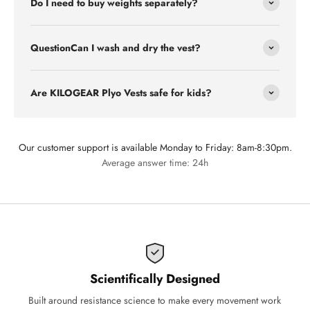
Do I need to buy weights separately?
QuestionCan I wash and dry the vest?
Are KILOGEAR Plyo Vests safe for kids?
Our customer support is available Monday to Friday: 8am-8:30pm.
Average answer time: 24h
Scientifically Designed
Built around resistance science to make every movement work