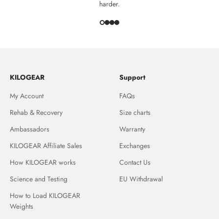
harder.
KILOGEAR
Support
My Account
FAQs
Rehab & Recovery
Size charts
Ambassadors
Warranty
KILOGEAR Affiliate Sales
Exchanges
How KILOGEAR works
Contact Us
Science and Testing
EU Withdrawal
How to Load KILOGEAR
Weights