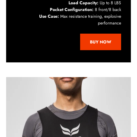
Load Capacity:
Up to 8 LBS
Pocket Configuration:
8 front/8 back
Use Case:
Max resistance training, explosive
performance
BUY NOW