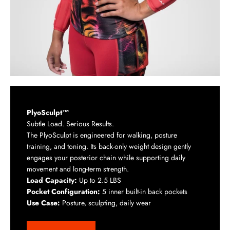
PlyoSculpt™
Subtle Load. Serious Results.
The PlyoSculpt is engineered for walking, posture
training, and toning. Its back-only weight design gently
engages your posterior chain while supporting daily
movement and long-term strength.
Load Capacity:
Up to 2.5 LBS
Pocket Configuration:
5 inner built-in back pockets
Use Case:
Posture, sculpting, daily wear