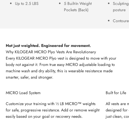
Up to 2.5 LBS
5 Built-In Weight
Sculpting
Pockets (Back)
posture
Contoured
Not just weighted. Engineered for movement.
Every KILOGEAR MICRO Plyo vest is designed to move with your
body not against it. From true easy MICRO adjustable loading to
machine wash and dry ability, this is wearable resistance made
smarter, safer, and stronger.
MICRO Load System
Built for Life
Customize your training with ½ LB MICRO™ weights
All vests are
for safe, progressive resistance. Add or remove weight
designed for 
easily based on your goal or recovery needs.
just clean, c