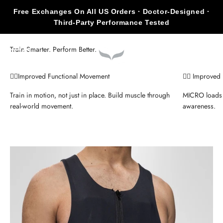
Skip to content
Free Exchanges On All US Orders · Doctor-Designed ·
Third-Party Performance Tested
KILOGEAR
Open navigation menu
Open search
Open c
🏃‍♂️Improved Functional Movement
🧍‍♀️ Improve
Train in motion, not just in place. Build muscle through
MICRO loads 
real-world movement.
awareness.