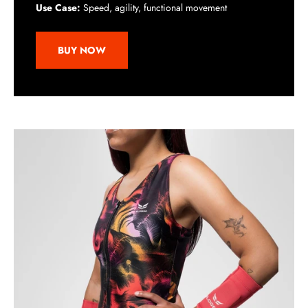
Use Case:
Speed, agility, functional movement
BUY NOW