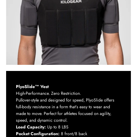
PlyoSlide™ Vest
High-Performance. Zero Restriction.
Pullover-style and designed for speed, PlyoSlide offers
full-body resistance in a form that’s easy to wear and
made to move. Perfect for athletes focused on agility,
speed, and dynamic control.
Load Capacity:
Up to 8 LBS
Pocket Configuration:
8 front/8 back