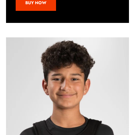
BUY NOW