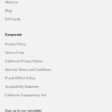
About us
Blog
Gift Cards
Corporate
Privacy Policy
Terms of Use
California Privacy Notice
Services Terms and Conditions
IP and DMCA Policy
Accessibility Statement
California Transparency Act
Sign up to our newsletter