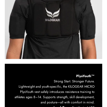
PlyoYouth™
Strong Start. Stronger Future.
Lightweight and youth-specific, the KILOGEAR MICRO
PlyoYouth vest safely introduces resistance training to
athletes ages 8–14. Supports strength, skill development,
and posture—all with comfort in mind.