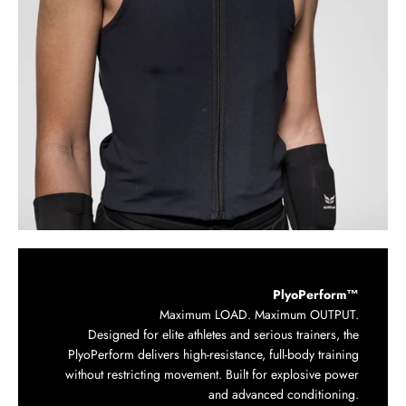
PlyoPerform™
Maximum LOAD. Maximum OUTPUT.
Designed for elite athletes and serious trainers, the
PlyoPerform delivers high-resistance, full-body training
without restricting movement. Built for explosive power
and advanced conditioning.