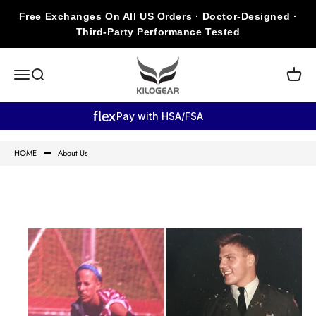
Skip to content
Free Exchanges On All US Orders · Doctor-Designed ·
Third-Party Performance Tested
KILOGEAR
Open navigation menu
Open search
Open c
Pay with HSA/FSA
HOME
About Us