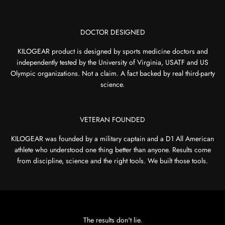
DOCTOR DESIGNED
KILOGEAR product is designed by sports medicine doctors and
independently tested by the University of Virginia, USATF and US
Olympic organizations. Not a claim. A fact backed by real third-party
science.
VETERAN FOUNDED
KILOGEAR was founded by a military captain and a D1 All American
athlete who understood one thing better than anyone. Results come
from discipline, science and the right tools. We built those tools.
The results don't lie.