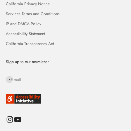
California Privacy Notice
Services Terms and Conditions
IP and DMCA Policy
Accessibility Statement
California Transparency Act
Sign up to our newsletter
Subscribe
E-mail