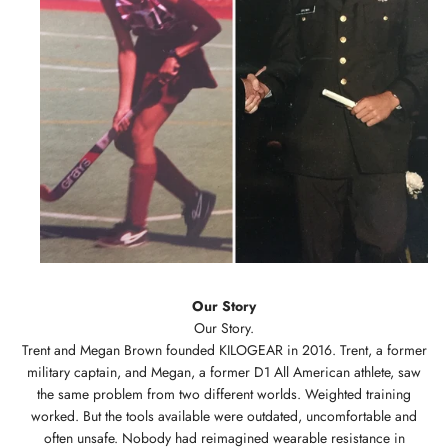
Our Story
Trent and Megan Brown founded KILOGEAR in 2016. Trent, a former
military captain, and Megan, a former D1 All American athlete, saw
the same problem from two different worlds. Weighted training
worked. But the tools available were outdated, uncomfortable and
often unsafe. Nobody had reimagined wearable resistance in