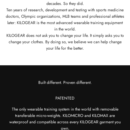
decades. So they did.
Ten years of research, development and testing with sports medicine
doctors, Olympic organizations, MLB teams and professional athletes
later: KILOGEAR is the most advanced wearable training equipment
in the world.
KILOGEAR does not ask you to change your life. It simply asks you to
change your clothes. By doing so, we believe we can help change
your life for the better.
PATENTED
The only wearable training system in the world with removable
transferable micro-weights. KILOMICRO and KILOMAX are
waterproof and compatible across every KILOGEAR garment you
own.