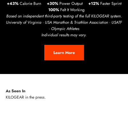
+43%
Calorie Burn
+30%
Power Output
+12%
Faster Sprint
100%
Felt It Working
Based on independent third-party testing of the full KILOGEAR system.
University of Virginia · USA Marathon & Triathlon Association · USATF
· Olympic Athletes
Individual results may vary.
Learn More
As Seen In
Play video