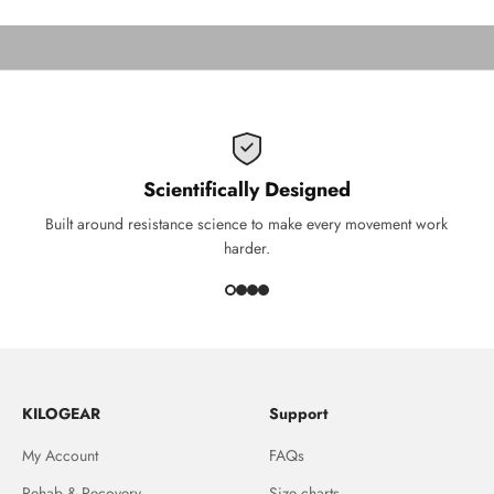
THIS IS KILOGEAR
Scientifically Designed
Built around resistance science to make every movement work
harder.
KILOGEAR
Support
My Account
FAQs
Rehab & Recovery
Size charts