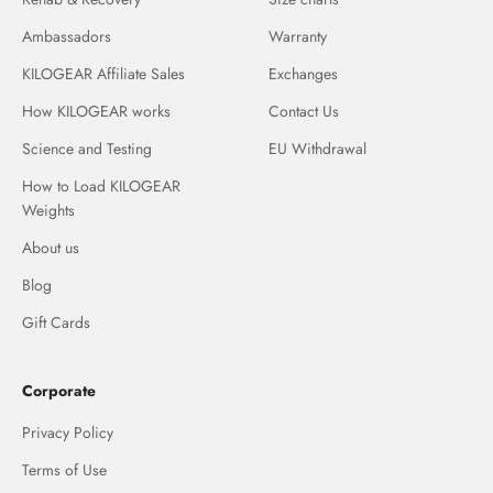
Ambassadors
Warranty
KILOGEAR Affiliate Sales
Exchanges
How KILOGEAR works
Contact Us
Science and Testing
EU Withdrawal
How to Load KILOGEAR
Weights
About us
Blog
Gift Cards
Corporate
Privacy Policy
Terms of Use