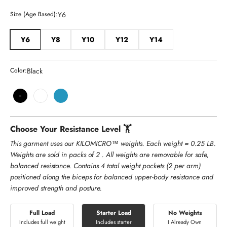
Y6
Size (Age Based):
Y6
Y8
Y10
Y12
Y14
Black
Color:
Black
White
Teal
Choose Your Resistance Level 🏋️
This garment uses our KILOMICRO™ weights. Each weight = 0.25 LB.
Weights are sold in packs of 2 . All weights are removable for safe,
balanced resistance. Contains 4 total weight pockets (2 per arm)
positioned along the biceps for balanced upper-body resistance and
improved strength and posture.
Full Load
Starter Load
No Weights
Includes full weight
Includes starter
I Already Own