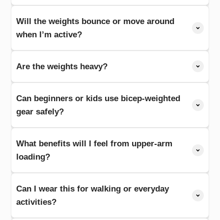
Will the weights bounce or move around
when I’m active?
Are the weights heavy?
Can beginners or kids use bicep-weighted
gear safely?
What benefits will I feel from upper-arm
loading?
Can I wear this for walking or everyday
activities?