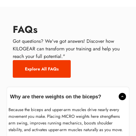
FAQs
Got questions? We've got answers! Discover how
KILOGEAR can transform your training and help you
reach your full potential."
Explore All FAQs
Why are there weights on the biceps?
Because the biceps and upper-arm muscles drive nearly every
movement you make. Placing MICRO weights here strengthens
arm swing, improves running mechanics, boosts shoulder
stability, and activates upper-arm muscles naturally as you move.