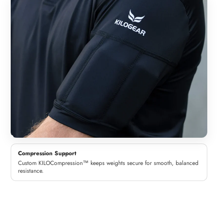
Compression Support
Custom KILOCompression™ keeps weights secure for smooth, balanced
resistance.
Woman
Man