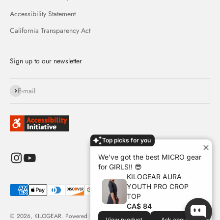
Accessibility Statement
California Transparency Act
Sign up to our newsletter
Subscribe
E-mail
Top picks for you
We've got the best MICRO gear
for GIRLS!! 😎
KILOGEAR AURA
YOUTH PRO CROP
TOP
CA$ 84
© 2026, KILOGEAR.
Powered by Shopify
View product
Ask about it