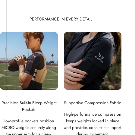
Precision Built-In Bicep Weight
Supportive Compression Fabric
Pockets
High-performance compression
Low-profile pockets position
keeps weights locked in place
MICRO weights securely along
and provides consistent support
the upper arm for a clean,
during movement.