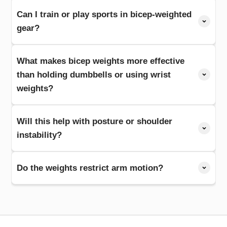
Can I train or play sports in bicep-weighted
gear?
What makes bicep weights more effective
than holding dumbbells or using wrist
weights?
Will this help with posture or shoulder
instability?
Do the weights restrict arm motion?