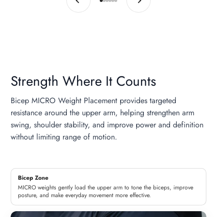
Go to item 1
Go to item 2
Go to item 3
Go to item 4
Go to item 5
Go to item 6
Strength Where It Counts
Bicep MICRO Weight Placement provides targeted
resistance around the upper arm, helping strengthen arm
swing, shoulder stability, and improve power and definition
without limiting range of motion.
Bicep Zone
MICRO weights gently load the upper arm to tone the biceps, improve
posture, and make everyday movement more effective.