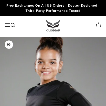
Skip to content
Free Exchanges On All US Orders · Doctor-Designed ·
Third-Party Performance Tested
KILOGEAR
Open navigation menu
Open search
Open c
Zoom