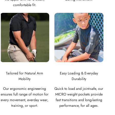
comfortable fit.
Tailored for Natural Arm
Easy Loading & Everyday
Mobility
Durability
Our ergonomic engineering
Quick to load and joint-safe, our
ensures full range of motion for
MICRO weight pockets provide
every movement, everday wear,
fast transitions and long-lasting
training, or sport.
performance, for all ages.