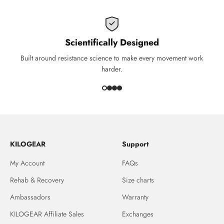
Scientifically Designed
Built around resistance science to make every movement work
harder.
KILOGEAR
Support
My Account
FAQs
Rehab & Recovery
Size charts
Ambassadors
Warranty
KILOGEAR Affiliate Sales
Exchanges