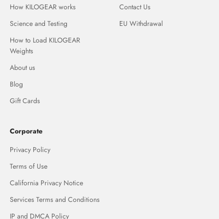
How KILOGEAR works
Contact Us
Science and Testing
EU Withdrawal
How to Load KILOGEAR
Weights
About us
Blog
Gift Cards
Corporate
Privacy Policy
Terms of Use
California Privacy Notice
Services Terms and Conditions
IP and DMCA Policy