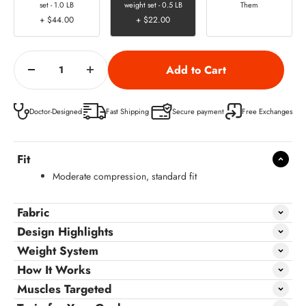
set - 1.0 LB
weight set - 0.5 LB
Them
+ $44.00
+ $22.00
Doctor-Designed
Fast Shipping
Secure payment
Free Exchanges
Fit
Moderate compression, standard fit
Fabric
Design Highlights
Weight System
How It Works
Muscles Targeted