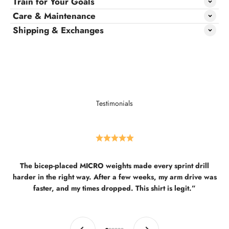
Train for Your Goals
Care & Maintenance
Shipping & Exchanges
Testimonials
The bicep-placed MICRO weights made every sprint drill
harder in the right way. After a few weeks, my arm drive was
faster, and my times dropped. This shirt is legit.”
Previous
Next