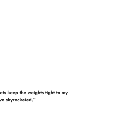
kets keep the weights tight to my
ave skyrocketed.”