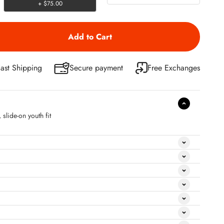
+ $75.00
ast Shipping
Secure payment
Free Exchanges
slide-on youth fit