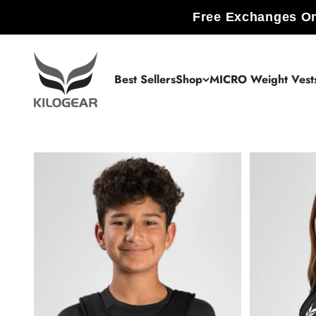
Skip to content
Free Exchanges On
KILOGEAR
Best Sellers
Shop
MICRO Weight Vest