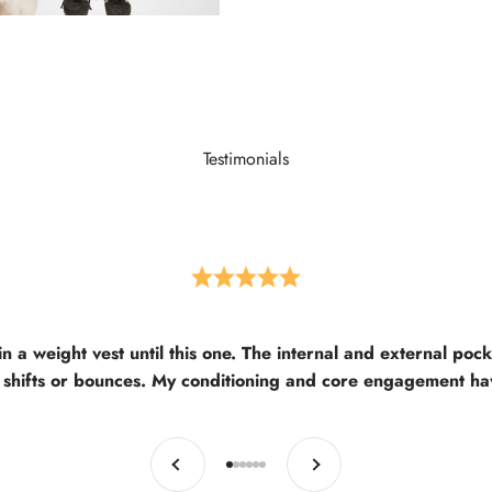
Testimonials
in a weight vest until this one. The internal and external poc
 shifts or bounces. My conditioning and core engagement h
Previous
Next
Go to item 1
Go to item 2
Go to item 3
Go to item 4
Go to item 5
Go to item 6