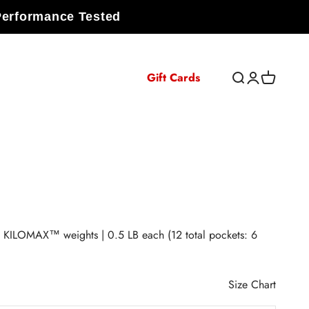
Performance Tested
Gift Cards
Open search
Open accoun
Open cart
KILOMAX™ weights | 0.5 LB each (12 total pockets: 6
Size Chart