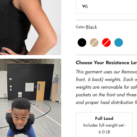
Y6
Black
Color:
Black
Dune
Red
Teal
Choose Your Resistance Lev
This garment uses our Remova
front, 6 back) weights. Each 
weights are removable for saf
pockets on the front and three
and proper load distribution 
Full Load
Includes full weight set -
6.0 LB