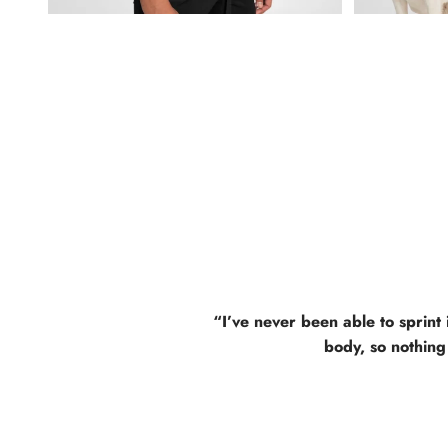
“I’ve never been able to sprint 
body, so nothing