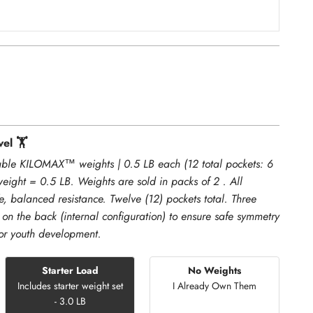
el 🏋️
ble KILOMAX™ weights | 0.5 LB each (12 total pockets: 6
weight = 0.5 LB. Weights are sold in packs of 2 . All
e, balanced resistance. Twelve (12) pockets total. Three
 on the back (internal configuration) to ensure safe symmetry
for youth development.
Starter Load
No Weights
Includes starter weight set
I Already Own Them
- 3.0 LB