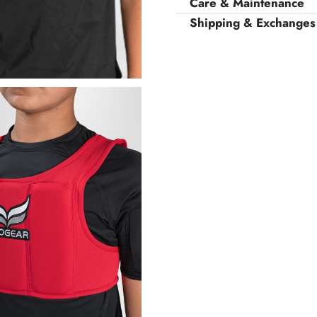
Care & Maintenance
Shipping & Exchanges
Woman
Man