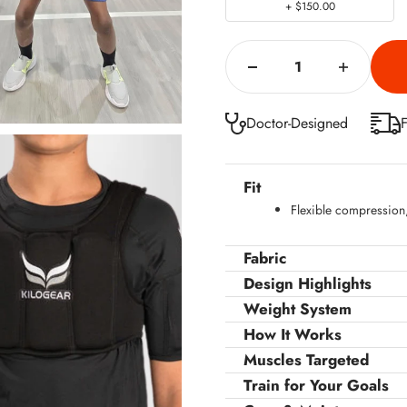
+ $150.00
Doctor-Designed
F
Fit
Flexible compression, 
Fabric
Design Highlights
Weight System
How It Works
Muscles Targeted
Train for Your Goals