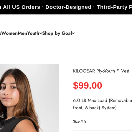
 All US Orders · Doctor-Designed · Third-Party 
s
Women
Men
Youth
Shop by Goal
KILOGEAR PlyoYouth™ Vest
Sale price
$99.00
6.0 LB Max Load (Removable 
front, 6 back) System)
Y6
Size: