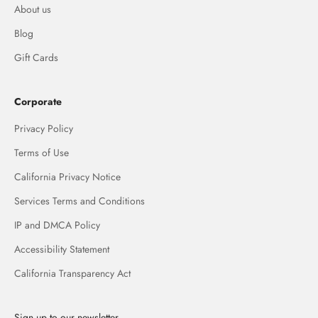
About us
Blog
Gift Cards
Corporate
Privacy Policy
Terms of Use
California Privacy Notice
Services Terms and Conditions
IP and DMCA Policy
Accessibility Statement
California Transparency Act
Sign up to our newsletter