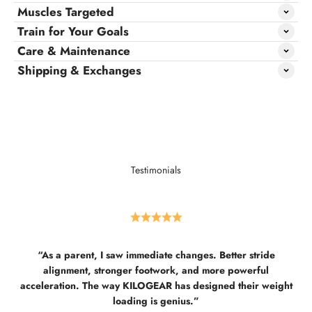
Muscles Targeted
Train for Your Goals
Care & Maintenance
Shipping & Exchanges
Testimonials
“As a parent, I saw immediate changes. Better stride
alignment, stronger footwork, and more powerful
acceleration. The way KILOGEAR has designed their weight
loading is genius.”