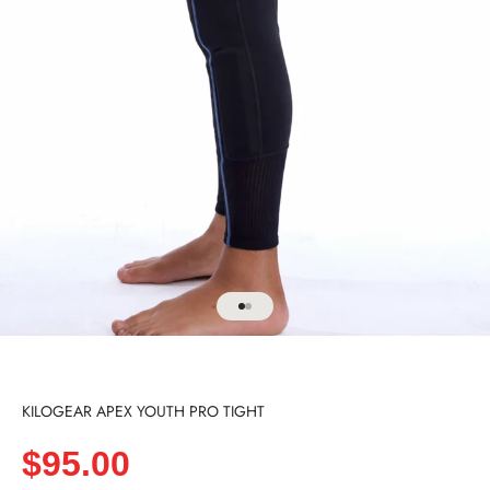
Go to item 1
Go to item 2
KILOGEAR APEX YOUTH PRO TIGHT
Sale price
$95.00