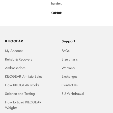
harder.
KILOGEAR
Support
My Account
FAQs
Rehab & Recovery
Size charts
Ambassadors
Warranty
KILOGEAR Affiliate Sales
Exchanges
How KILOGEAR works
Contact Us
Science and Testing
EU Withdrawal
How to Load KILOGEAR
Weights