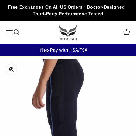
Skip to content
Free Exchanges On All US Orders · Doctor-Designed ·
Third-Party Performance Tested
KILOGEAR
Open navigation menu
Open search
Open c
Pay with HSA/FSA
Zoom