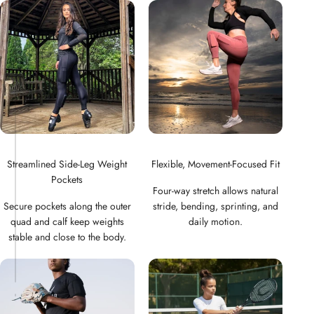
Streamlined Side-Leg Weight
Flexible, Movement-Focused Fit
Pockets
Four-way stretch allows natural
Secure pockets along the outer
stride, bending, sprinting, and
quad and calf keep weights
daily motion.
stable and close to the body.