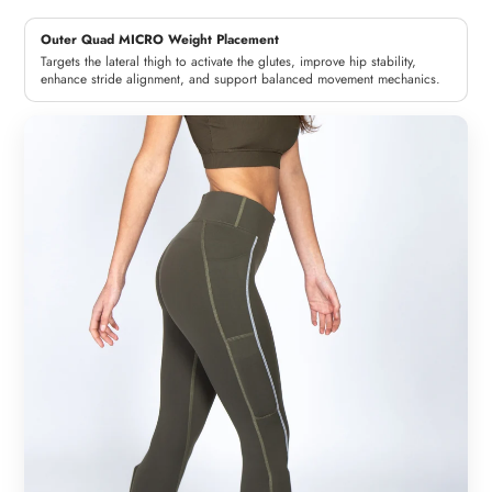
Outer Quad MICRO Weight Placement
Targets the lateral thigh to activate the glutes, improve hip stability,
enhance stride alignment, and support balanced movement mechanics.
Woman
Man