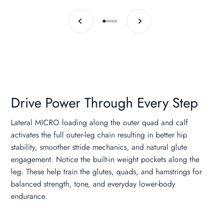
Previous
Next
Go to item 1
Go to item 2
Go to item 3
Go to item 4
Go to item 5
Drive Power Through Every Step
Lateral MICRO loading along the outer quad and calf
activates the full outer-leg chain resulting in better hip
stability, smoother stride mechanics, and natural glute
engagement. Notice the built-in weight pockets along the
leg. These help train the glutes, quads, and hamstrings for
balanced strength, tone, and everyday lower-body
endurance.