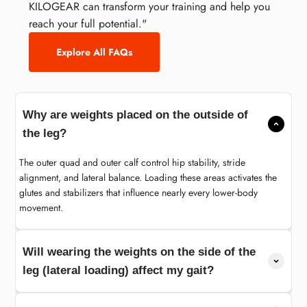
KILOGEAR can transform your training and help you
reach your full potential."
Explore All FAQs
Why are weights placed on the outside of
the leg?
The outer quad and outer calf control hip stability, stride
alignment, and lateral balance. Loading these areas activates the
glutes and stabilizers that influence nearly every lower-body
movement.
Will wearing the weights on the side of the
leg (lateral loading) affect my gait?