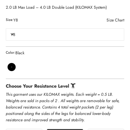
2.0 LB Max Load – 4.0 LB Double Load (KILOMAX System)
Y8
Size Chart
Size:
Y8
Black
Color:
Black
Choose Your Resistance Level 🏋️
This garment uses our KILOMAX weights. Each weight = 0.5 LB.
Weights are sold in packs of 2 . All weights are removable for safe,
balanced resistance. Contains 4 total weight pockets (2 per leg)
positioned along the sides of the legs for balanced lower-body
resistance and improved strength and stability.