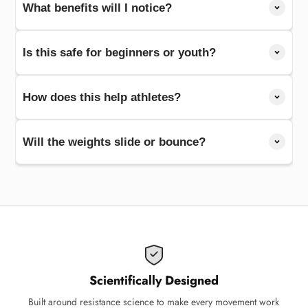
What benefits will I notice?
Is this safe for beginners or youth?
How does this help athletes?
Will the weights slide or bounce?
Scientifically Designed
Built around resistance science to make every movement work