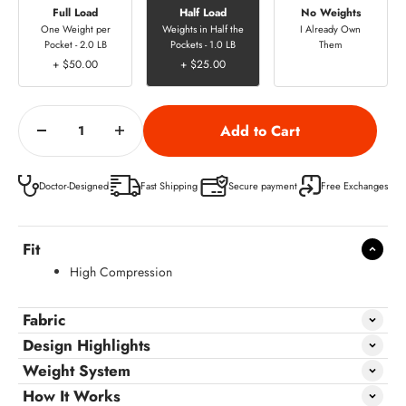
Full Load
Half Load
No Weights
One Weight per
Weights in Half the
I Already Own
Pocket - 2.0 LB
Pockets - 1.0 LB
Them
+ $50.00
+ $25.00
Doctor-Designed
Fast Shipping
Secure payment
Free Exchanges
Fit
High Compression
Fabric
Design Highlights
Weight System
How It Works