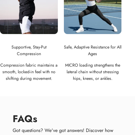
Supportive, Stay-Put
Safe, Adaptive Resistance for All
Compression
Ages
Compression fabric maintains a
MICRO loading strengthens the
smooth, locked-in feel with no
lateral chain without stressing
shifting during movement.
hips, knees, or ankles.
FAQs
Got questions? We've got answers! Discover how