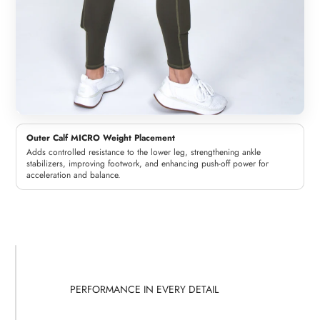
Outer Calf MICRO Weight Placement
Adds controlled resistance to the lower leg, strengthening ankle
stabilizers, improving footwork, and enhancing push-off power for
acceleration and balance.