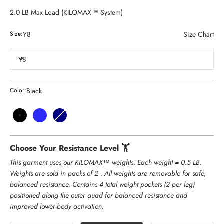
2.0 LB Max Load (KILOMAX™ System)
Y8
Size Chart
Size:
Y8
Black
Color:
Black
Royal Blue
Navy
Heather Coral
Choose Your Resistance Level 🏋️
This garment uses our KILOMAX™ weights. Each weight = 0.5 LB.
Weights are sold in packs of 2 . All weights are removable for safe,
balanced resistance. Contains 4 total weight pockets (2 per leg)
positioned along the outer quad for balanced resistance and
improved lower-body activation.