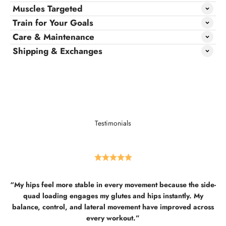
Muscles Targeted
Train for Your Goals
Care & Maintenance
Shipping & Exchanges
Testimonials
“My hips feel more stable in every movement because the side-
quad loading engages my glutes and hips instantly. My
balance, control, and lateral movement have improved across
every workout.”