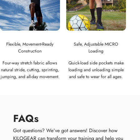
Flexible, Movement-Ready
Safe, Adjustable MICRO
Construction
Loading
Four-way stretch fabric allows
Quick-load side pockets make
natural stride, cutting, sprinting,
loading and unloading simple
jumping, and all-day movement.
and safe to wear for all ages.
FAQs
Got questions? We've got answers! Discover how
KILOGEAR can transform your training and help you