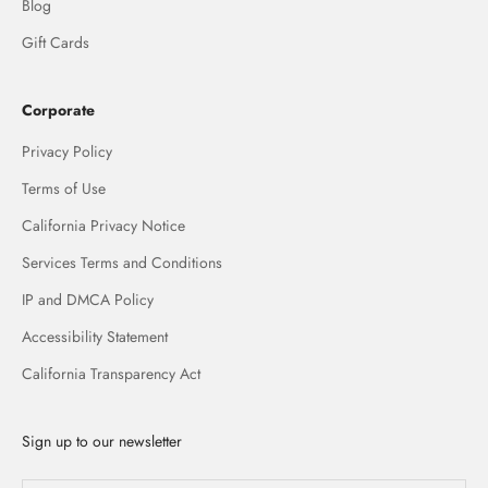
Blog
Gift Cards
Corporate
Privacy Policy
Terms of Use
California Privacy Notice
Services Terms and Conditions
IP and DMCA Policy
Accessibility Statement
California Transparency Act
Sign up to our newsletter