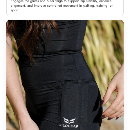
Engages the glutes and outer thigh to support hip stability, enhance
alignment, and improve controlled movement in walking, training, or
sport.
Woman
Man