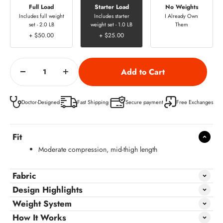
Full Load
Starter Load
No Weights
Includes full weight
Includes starter
I Already Own
set - 2.0 LB
weight set - 1.0 LB
Them
+ $50.00
+ $25.00
Doctor-Designed
Fast Shipping
Secure payment
Free Exchanges
Fit
Moderate compression, mid-thigh length
Fabric
Design Highlights
Weight System
How It Works