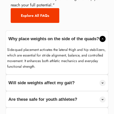
reach your full potential."
Explore All FAQs
Why place weights on the side of the quads?
Side-quad placement activates the lateral thigh and hip stabilizers,
which are essential for stride alignment, balance, and controlled
movement. It enhances both athletic mechanics and everyday
functional strength.
Will side weights affect my gait?
Are these safe for youth athletes?