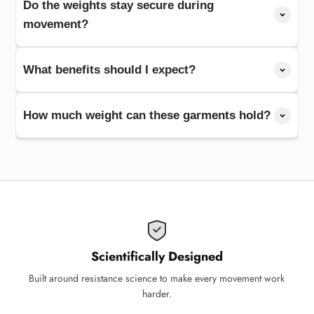
Do the weights stay secure during
movement?
What benefits should I expect?
How much weight can these garments hold?
Scientifically Designed
Built around resistance science to make every movement work
harder.