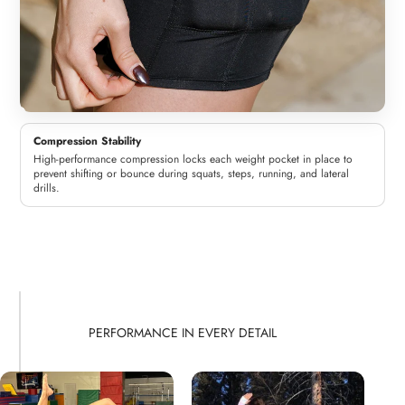
Compression Stability
High-performance compression locks each weight pocket in place to
prevent shifting or bounce during squats, steps, running, and lateral
drills.