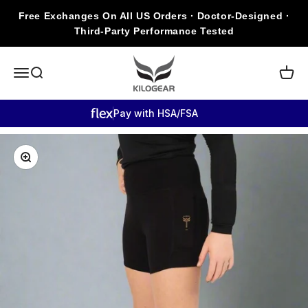
Skip to content
Free Exchanges On All US Orders · Doctor-Designed ·
Third-Party Performance Tested
KILOGEAR
Open navigation menu
Open search
Open c
Pay with HSA/FSA
Zoom