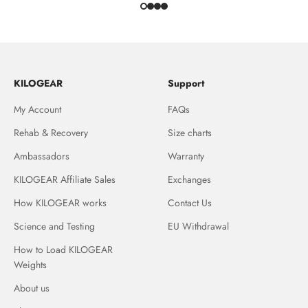
KILOGEAR
Support
My Account
FAQs
Rehab & Recovery
Size charts
Ambassadors
Warranty
KILOGEAR Affiliate Sales
Exchanges
How KILOGEAR works
Contact Us
Science and Testing
EU Withdrawal
How to Load KILOGEAR
Weights
About us