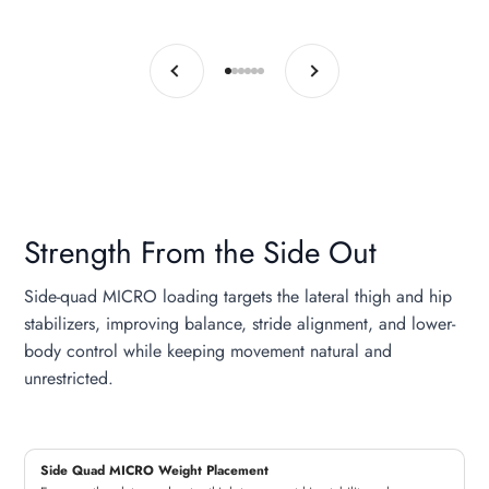
Previous
Next
Go to item 1
Go to item 2
Go to item 3
Go to item 4
Go to item 5
Go to item 6
Strength From the Side Out
Side-quad MICRO loading targets the lateral thigh and hip
stabilizers, improving balance, stride alignment, and lower-
body control while keeping movement natural and
unrestricted.
Side Quad MICRO Weight Placement