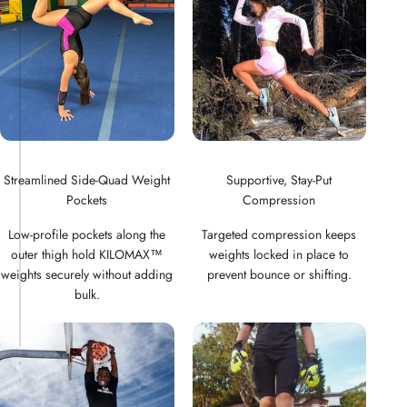
Streamlined Side-Quad Weight
Supportive, Stay-Put
Pockets
Compression
Low-profile pockets along the
Targeted compression keeps
outer thigh hold KILOMAX™
weights locked in place to
weights securely without adding
prevent bounce or shifting.
bulk.