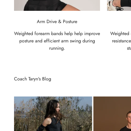
Arm Drive & Posture
Weighted forearm bands help help improve
Weighted c
posture and efficient arm swing during
resistanc
running.
st