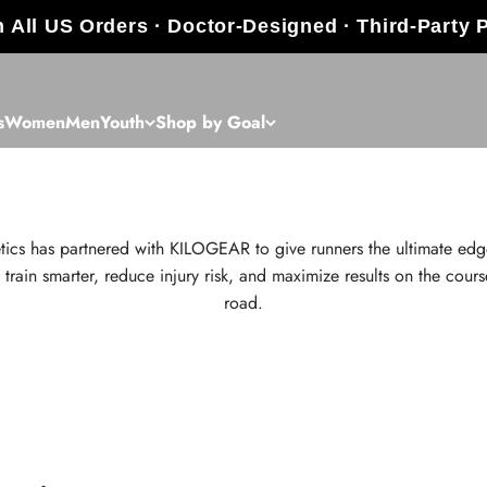
 All US Orders · Doctor-Designed · Third-Party 
s
Women
Men
Youth
Shop by Goal
Pay with HSA/FSA
tics has partnered with KILOGEAR to give runners the ultimate edg
 train smarter, reduce injury risk, and maximize results on the cours
road.