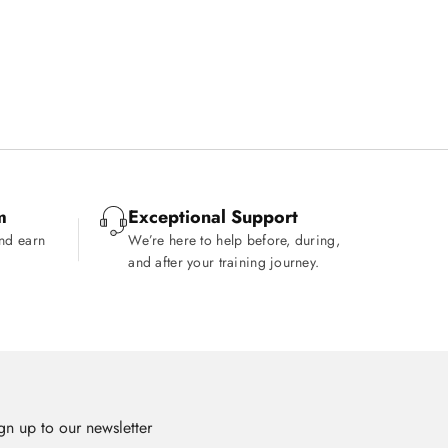
.
m
Exceptional Support
and earn
We’re here to help before, during,
and after your training journey.
gn up to our newsletter