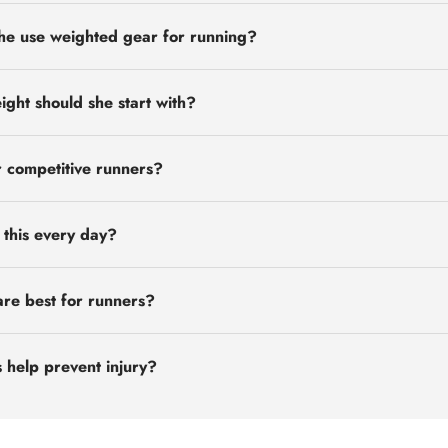
he use weighted gear for running?
ht should she start with?
or competitive runners?
this every day?
re best for runners?
 help prevent injury?