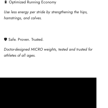
🔋 Optimized Running Economy
Use less energy per stride by strengthening the hips,
hamstrings, and calves.
🛡 Safe. Proven. Trusted.
Doctor-designed MICRO weights, tested and trusted for
athletes of all ages.