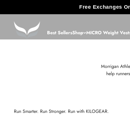
Skip to content
Free Exchanges On
KILOGEAR
Best Sellers
Shop
MICRO Weight Vest
Morrigan Athle
help runners
Run Smarter. Run Stronger. Run with KILOGEAR.