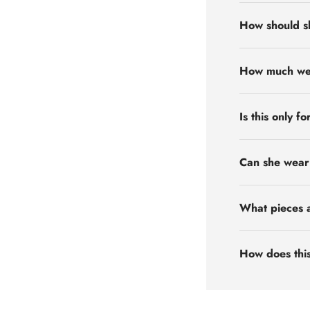
How should s
How much weig
Is this only f
Can she wear 
What pieces a
How does this