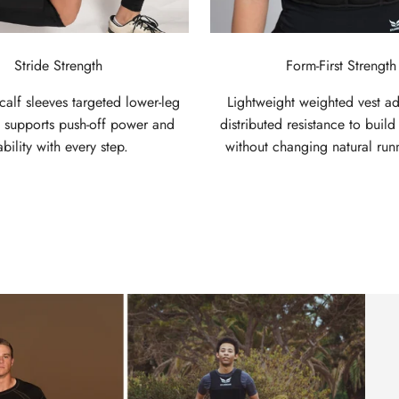
Stride Strength
Form-First Strength
alf sleeves targeted lower-leg
Lightweight weighted vest a
e supports push-off power and
distributed resistance to buil
ability with every step.
without changing natural run