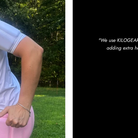
"We use KILOGEAR b
adding extra ho