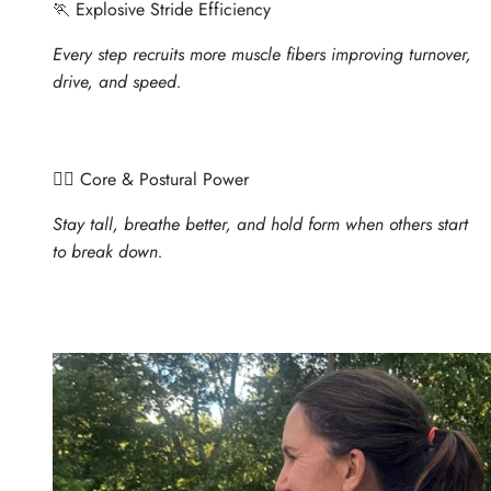
🏃 Explosive Stride Efficiency
Every step recruits more muscle fibers improving turnover,
drive, and speed.
🧍‍♀️ Core & Postural Power
Stay tall, breathe better, and hold form when others start
to break down.