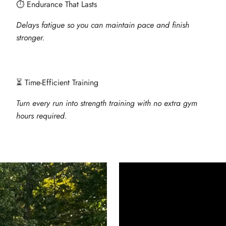
⏱ Endurance That Lasts
Delays fatigue so you can maintain pace and finish
stronger.
⏳ Time-Efficient Training
Turn every run into strength training with no extra gym
hours required.