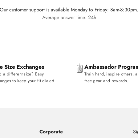
Our customer support is available Monday to Friday: 8am-8:30pm
Average answer time: 24h
e Size Exchanges
Ambassador Progra
 a different size? Easy
Train hard, inspire others, 
anges to keep your fit dialed
free gear and rewards.
Corporate
Si