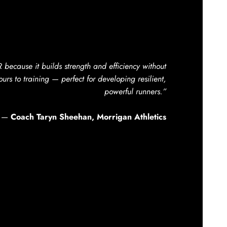
ecause it builds strength and efficiency without
urs to training — perfect for developing resilient,
powerful runners.”
—
Coach Taryn Sheehan, Morrigan Athletics