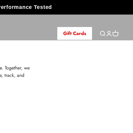
Performance Tested
Gift Cards
Open search
Open accoun
Open cart
e. Together, we
e, track, and