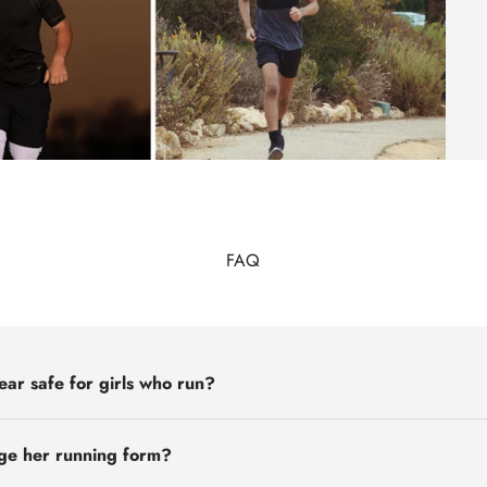
FAQ
ear safe for girls who run?
nge her running form?