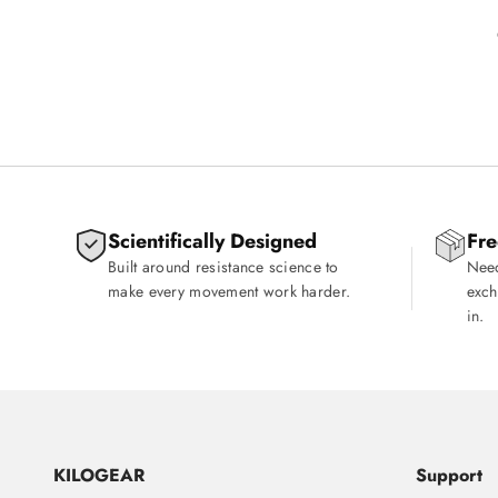
Scientifically Designed
Fre
Built around resistance science to
Need
make every movement work harder.
exch
in.
KILOGEAR
Support