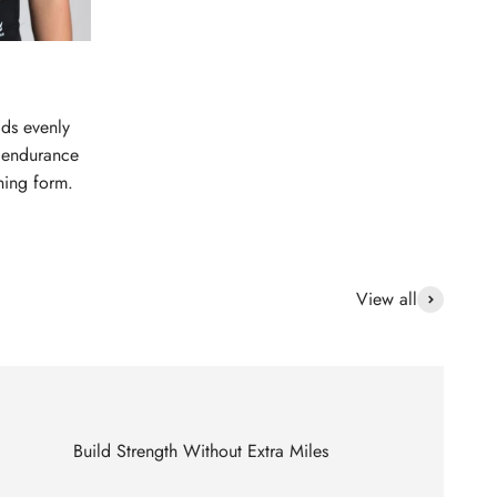
dds evenly
d endurance
ning form.
View all
Build Strength Without Extra Miles