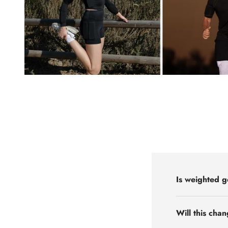
Is weighted g
Will this cha