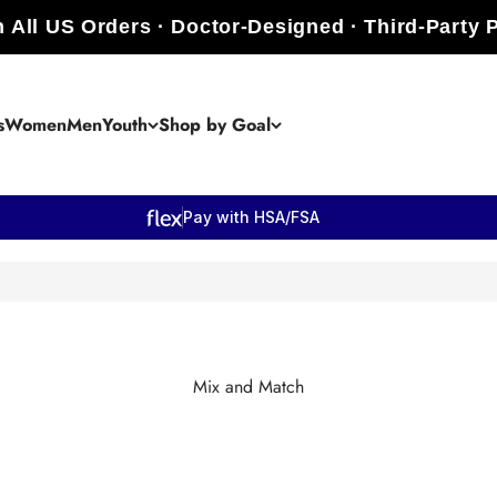
 All US Orders · Doctor-Designed · Third-Party 
s
Women
Men
Youth
Shop by Goal
Pay with HSA/FSA
Mix and Match