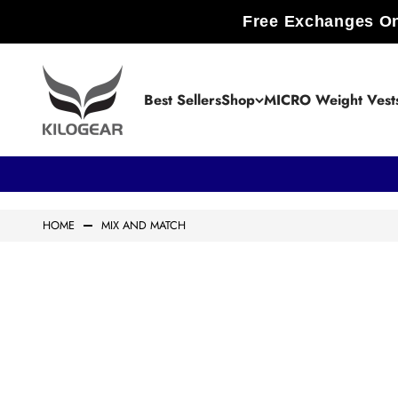
Skip to content
Free Exchanges On
KILOGEAR
Best Sellers
Shop
MICRO Weight Vest
HOME
MIX AND MATCH