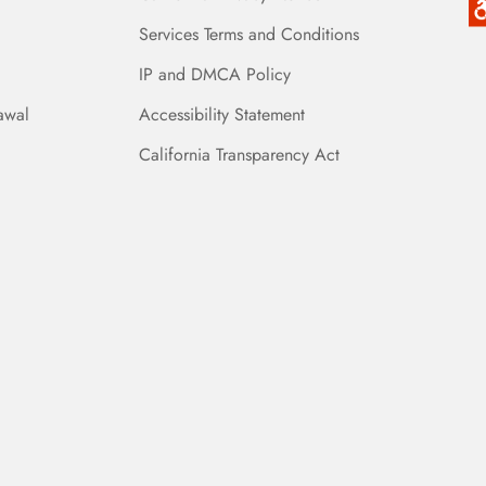
Services Terms and Conditions
IP and DMCA Policy
awal
Accessibility Statement
California Transparency Act