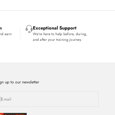
m
Exceptional Support
and earn
We’re here to help before, during,
and after your training journey.
gn up to our newsletter
bscribe
E-mail