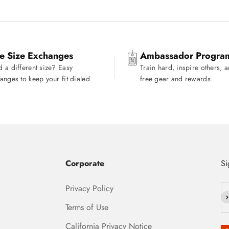
e Size Exchanges
Ambassador Progra
 a different size? Easy
Train hard, inspire others, 
anges to keep your fit dialed
free gear and rewards.
Corporate
Si
Privacy Policy
Su
Terms of Use
California Privacy Notice