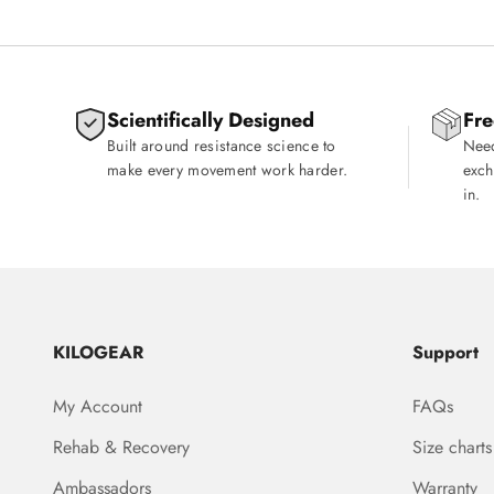
Scientifically Designed
Fre
Built around resistance science to
Need
make every movement work harder.
exch
in.
KILOGEAR
Support
My Account
FAQs
Rehab & Recovery
Size charts
Ambassadors
Warranty