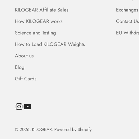
KILOGEAR Affiliate Sales
Exchanges
How KILOGEAR works
Contact Us
Science and Testing
EU Withdr
How to Load KILOGEAR Weights
About us
Blog
Gift Cards
© 2026, KILOGEAR.
Powered by Shopify