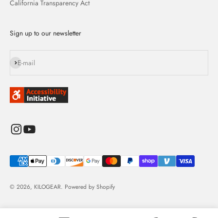
California Transparency Act
Sign up to our newsletter
Subscribe
E-mail
© 2026, KILOGEAR.
Powered by Shopify