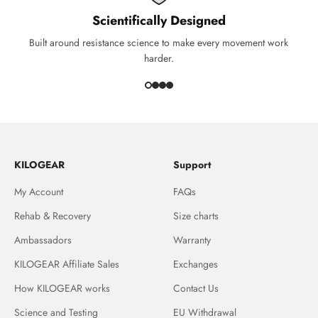
Scientifically Designed
Built around resistance science to make every movement work
harder.
KILOGEAR
Support
My Account
FAQs
Rehab & Recovery
Size charts
Ambassadors
Warranty
KILOGEAR Affiliate Sales
Exchanges
How KILOGEAR works
Contact Us
Science and Testing
EU Withdrawal