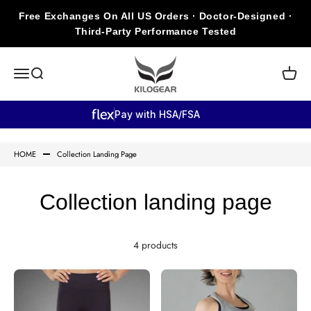
Skip to content
Free Exchanges On All US Orders · Doctor-Designed ·
Third-Party Performance Tested
KILOGEAR
Open navigation menu
Open search
Open c
Pay with HSA/FSA
HOME
Collection Landing Page
Collection landing page
4 products