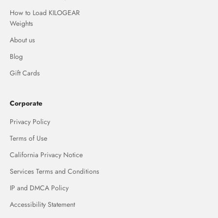
How to Load KILOGEAR
Weights
About us
Blog
Gift Cards
Corporate
Privacy Policy
Terms of Use
California Privacy Notice
Services Terms and Conditions
IP and DMCA Policy
Accessibility Statement