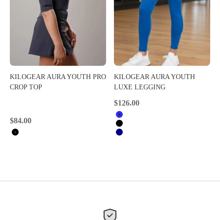
KILOGEAR AURA YOUTH PRO
KILOGEAR AURA YOUTH
CROP TOP
LUXE LEGGING
Sale price
$126.00
Royal Blue
Sale price
$84.00
Black
Black
Navy