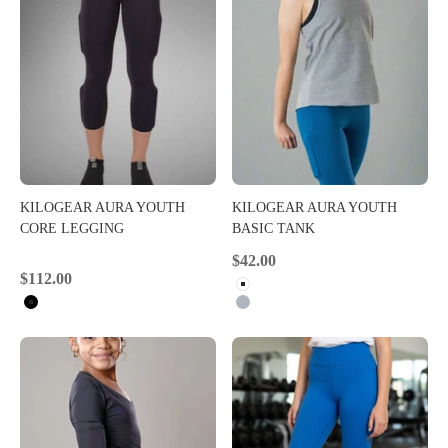
KILOGEAR AURA YOUTH
KILOGEAR AURA YOUTH
CORE LEGGING
BASIC TANK
Sale price
$42.00
Sale price
$112.00
White
Black
Heather Grey