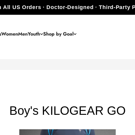
 All US Orders · Doctor-Designed · Third-Party 
s
Women
Men
Youth
Shop by Goal
Boy's KILOGEAR GO