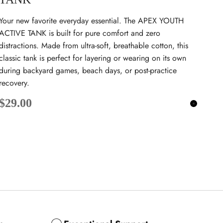
Your new favorite everyday essential. The APEX YOUTH
ACTIVE TANK is built for pure comfort and zero
distractions. Made from ultra-soft, breathable cotton, this
classic tank is perfect for layering or wearing on its own
during backyard games, beach days, or post-practice
recovery.
Sale price
$29.00
Black
k