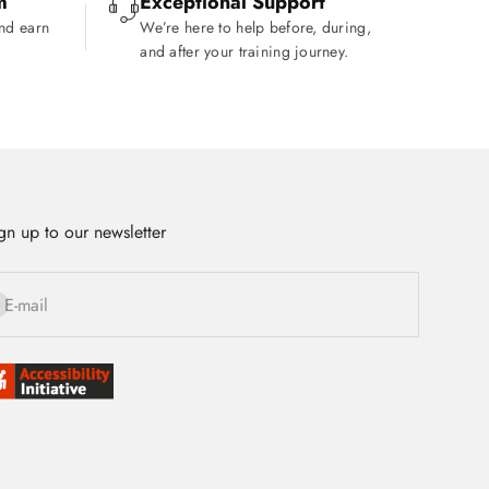
m
Exceptional Support
and earn
We’re here to help before, during,
and after your training journey.
gn up to our newsletter
bscribe
E-mail