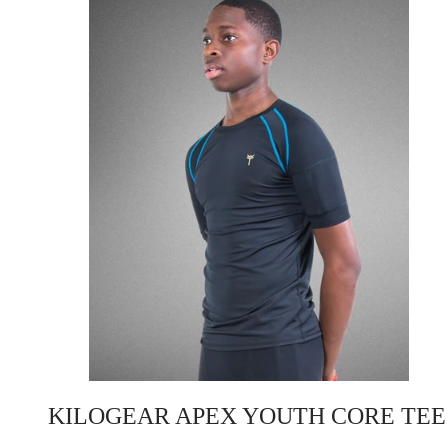
KILOGEAR APEX YOUTH CORE TEE