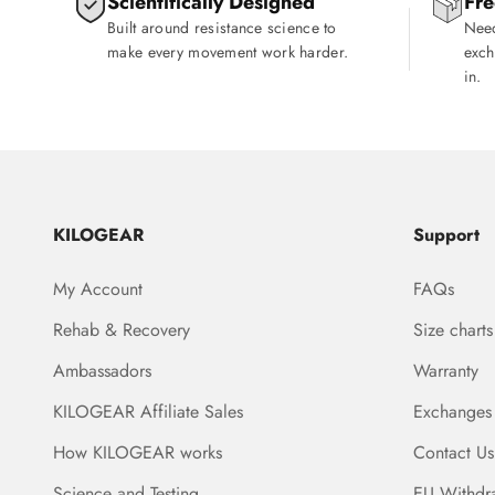
Scientifically Designed
Fre
Built around resistance science to
Need
make every movement work harder.
exch
in.
KILOGEAR
Support
My Account
FAQs
Rehab & Recovery
Size charts
Ambassadors
Warranty
KILOGEAR Affiliate Sales
Exchanges
How KILOGEAR works
Contact Us
Science and Testing
EU Withdr