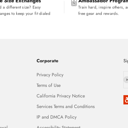
e Size Exchanges
Ambassador Progra
 a different size? Easy
Train hard, inspire others, 
anges to keep your fit dialed
free gear and rewards.
Corporate
Si
Privacy Policy
Su
Terms of Use
California Privacy Notice
Services Terms and Conditions
IP and DMCA Policy
awal
Accessibility Statement