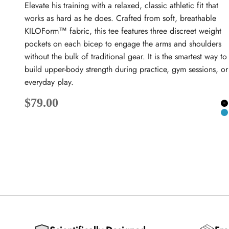
Elevate his training with a relaxed, classic athletic fit that
works as hard as he does. Crafted from soft, breathable
KILOForm™ fabric, this tee features three discreet weight
pockets on each bicep to engage the arms and shoulders
without the bulk of traditional gear. It is the smartest way to
build upper-body strength during practice, gym sessions, or
everyday play.
Sale price
$79.00
B
T