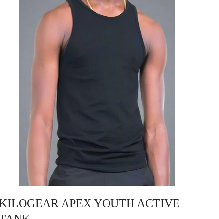
KILOGEAR APEX YOUTH ACTIVE
TANK