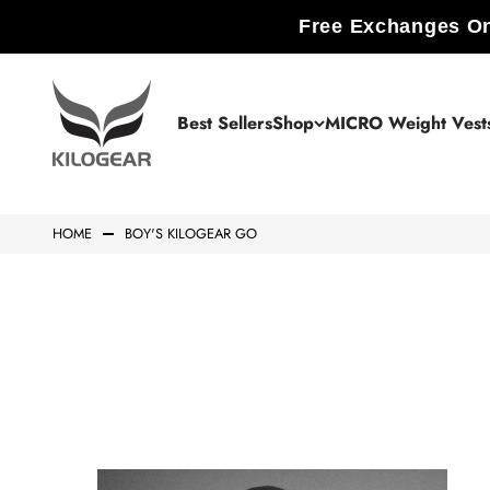
Skip to content
Free Exchanges On
KILOGEAR
Best Sellers
Shop
MICRO Weight Vest
HOME
BOY'S KILOGEAR GO