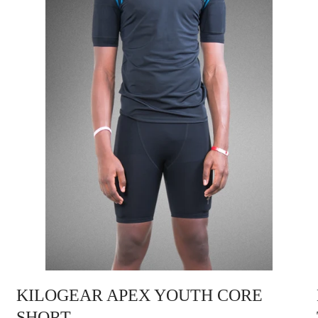
KILOGEAR APEX YOUTH CORE
SHORT