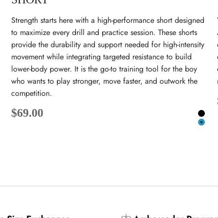
Strength starts here with a high-performance short designed
to maximize every drill and practice session. These shorts
provide the durability and support needed for high-intensity
movement while integrating targeted resistance to build
lower-body power. It is the go-to training tool for the boy
who wants to play stronger, move faster, and outwork the
competition.
lack
Sale price
$69.00
eal
Blac
Teal