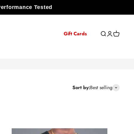
Performance Tested
Gift Cards
Open search
Open accoun
Open cart
Sort by:
Best selling