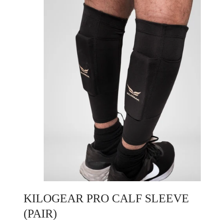
KILOGEAR PRO CALF SLEEVE
(PAIR)