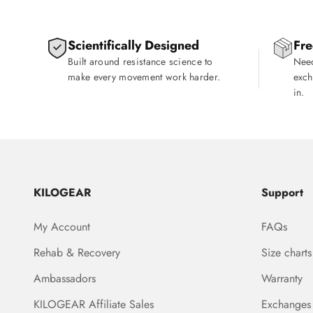
Scientifically Designed
Fre
Built around resistance science to
Need
make every movement work harder.
exch
in.
KILOGEAR
Support
My Account
FAQs
Rehab & Recovery
Size charts
Ambassadors
Warranty
KILOGEAR Affiliate Sales
Exchanges