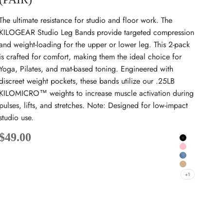
The ultimate resistance for studio and floor work. The
KILOGEAR Studio Leg Bands provide targeted compression
and weight-loading for the upper or lower leg. This 2-pack
is crafted for comfort, making them the ideal choice for
Yoga, Pilates, and mat-based toning. Engineered with
discreet weight pockets, these bands utilize our .25LB
KILOMICRO™ weights to increase muscle activation during
pulses, lifts, and stretches. Note: Designed for low-impact
studio use.
Sale price
$49.00
Black
Pink
Sky Blue
Dune
+1