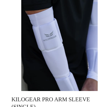
KILOGEAR PRO ARM SLEEVE
(SINGLE)