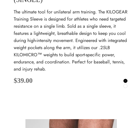
The ultimate tool for unilateral arm training. The KILOGEAR
Training Sleeve is designed for athletes who need targeted
resistance on a single limb. Sold as a single sleeve, it
features a lightweight, breathable design to keep you cool
during high-intensity movement. Engineered with integrated
weight pockets along the arm, it utilizes our .25LB
KILOMICRO™ weights to build sport-specific power,
endurance, and coordination. Perfect for baseball, tennis,
and injury rehab.
Sale price
$39.00
B
W