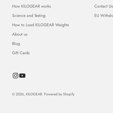
How KILOGEAR works
Contact Us
Science and Testing
EU Withdr
How to Load KILOGEAR Weights
About us
Blog
Gift Cards
© 2026, KILOGEAR.
Powered by Shopify