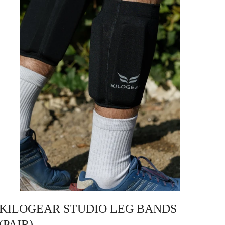
KILOGEAR STUDIO LEG BANDS
(PAIR)