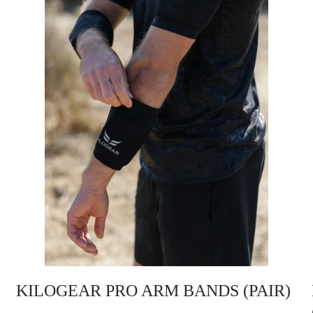
KILOGEAR PRO ARM BANDS (PAIR)