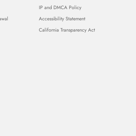
IP and DMCA Policy
awal
Accessibility Statement
California Transparency Act