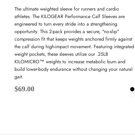
The ultimate weighted sleeve for runners and cardio
athletes. The KILOGEAR Performance Calf Sleeves are
engineered to turn every stride into a strengthening
opportunity. This 2-pack provides a secure, "no-slip"
compression fit that keeps weights anchored firmly against
the calf during high-impact movement. Featuring integrated
weight pockets, these sleeves utilize our .25LB
KILOMICRO™ weights to increase metabolic burn and
build lower-body endurance without changing your natural
gait.
Sale price
$69.00
B
W