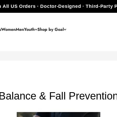
 All US Orders · Doctor-Designed · Third-Party 
s
Women
Men
Youth
Shop by Goal
Balance & Fall Preventio