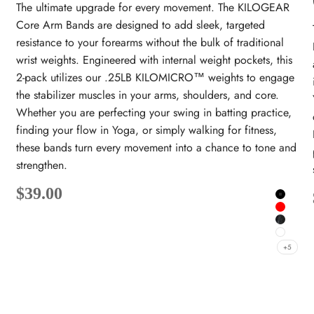
The ultimate upgrade for every movement. The KILOGEAR
Core Arm Bands are designed to add sleek, targeted
resistance to your forearms without the bulk of traditional
wrist weights. Engineered with internal weight pockets, this
2-pack utilizes our .25LB KILOMICRO™ weights to engage
the stabilizer muscles in your arms, shoulders, and core.
Whether you are perfecting your swing in batting practice,
finding your flow in Yoga, or simply walking for fitness,
these bands turn every movement into a chance to tone and
strengthen.
Sale price
$39.00
Black
lack
Red
hite
Onyx
White
+5