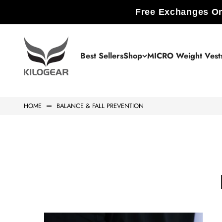
Skip to content
Free Exchanges On
KILOGEAR
Best Sellers
Shop
MICRO Weight Vest
HOME
BALANCE & FALL PREVENTION