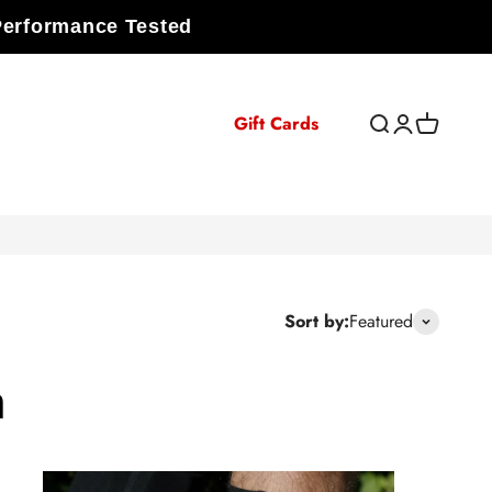
Performance Tested
Gift Cards
Open search
Open accoun
Open cart
Sort by:
Featured
n