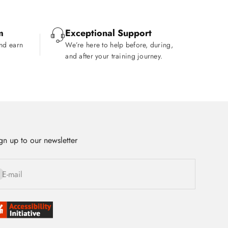
m
Exceptional Support
and earn
We’re here to help before, during,
and after your training journey.
gn up to our newsletter
bscribe
E-mail