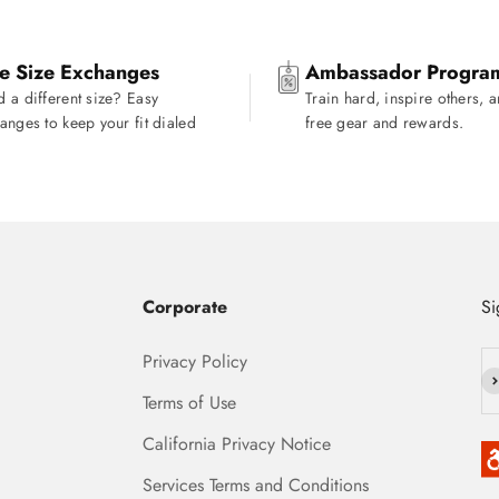
e Size Exchanges
Ambassador Progra
 a different size? Easy
Train hard, inspire others, 
anges to keep your fit dialed
free gear and rewards.
Corporate
Si
Privacy Policy
Su
Terms of Use
California Privacy Notice
Services Terms and Conditions